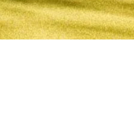
1 June, 2015
EPISODE 172 – PATHS, PART 2
The latest episode of the Strange Assembly podcast is
now available. Continuing their discussion from
Episode 171
, Chris and Jay talk about the Legend of
the Five Rings Paths offered to the Crab, Crane,
Dragon, Lion, Phoenix, Scorpion, and Unicorn.
Strange Assembly – Episode 172 – Paths, Part 2