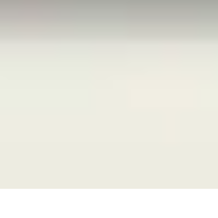
27 May, 2015