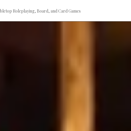
bletop Roleplaying, Board, and Card Games