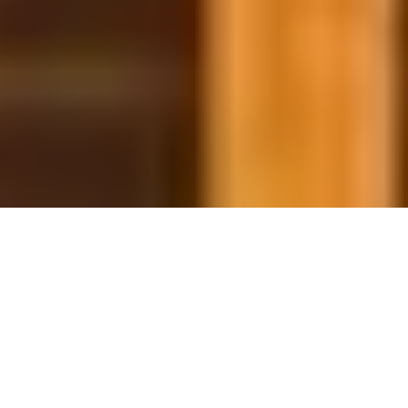
29 January, 2014
HACK THE PLANET: ON THE
CHANGING THRESHOLD OF
PLAYABILITY
Hello, and Welcome to another Hack the Planet. Today
we’ll be looking at how the Environment of any