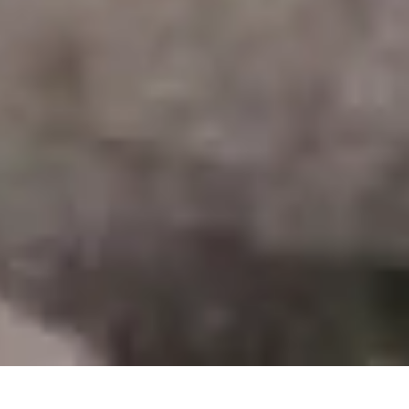
28 January, 2014