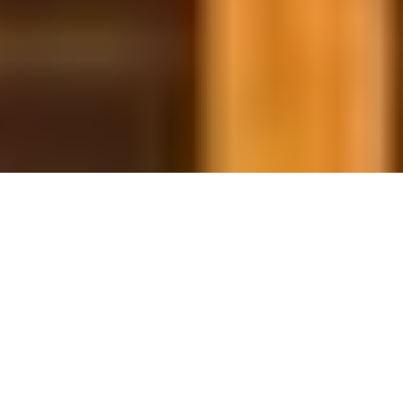
29 January, 2014
HACK THE PLANET: ON THE
CHANGING THRESHOLD OF
PLAYABILITY
Hello, and Welcome to another Hack the Planet. Today
we’ll be looking at how the Environment of any
LCG/CCG changes over time as more cards are