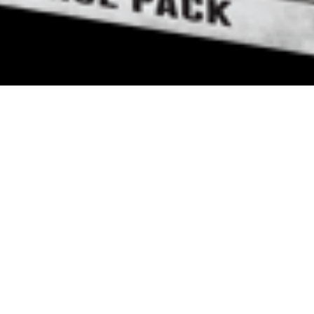
8 April, 2013
EPISODE 087 – THE
DESOLATION OF HOTH
The latest episode of the Strange
Assembly podcast is now available
for download. Chris, Jay and Mike
review
The Desolation of Hoth
,
the first Force Pack for the Star
Wars LCG.
Strange Assembly – Episode 087