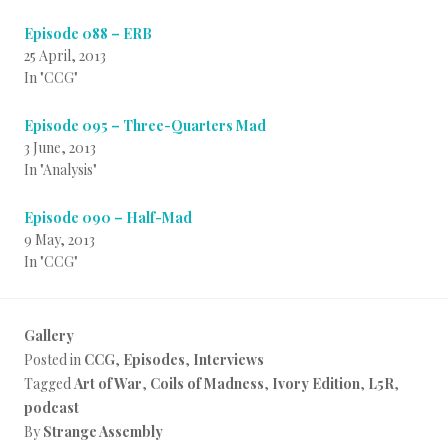
Episode 088 – ERB
25 April, 2013
In "CCG"
Episode 095 – Three-Quarters Mad
3 June, 2013
In "Analysis"
Episode 090 – Half-Mad
9 May, 2013
In "CCG"
Gallery
Posted in
CCG
,
Episodes
,
Interviews
Tagged
Art of War
,
Coils of Madness
,
Ivory Edition
,
L5R
,
podcast
By
Strange Assembly