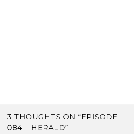
3 THOUGHTS ON “
EPISODE
084 – HERALD
”