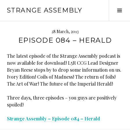
Skip
STRANGE ASSEMBLY
to
Tog
content
Sid
28 March, 2013
EPISODE 084 – HERALD
The latest episode of the Strange Assembly podcast is
now available for download! L5R CCG Lead Designer
Bryan Reese stops by to drop some information on us.
Ivory Edition! Coils of Madness! The return of foils!
The Art of War! The future of the Imperial Herald!
Three days, three episodes – you guys are positively
spoiled!
Strange Assembly – Episode 084 – Herald