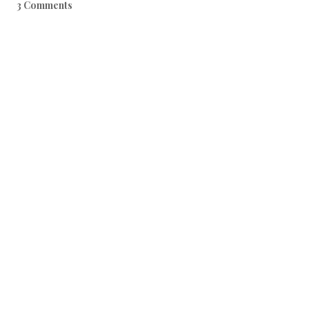
3 Comments