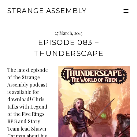
Skip
STRANGE ASSEMBLY
to
Tog
content
Sid
27 March, 2013
EPISODE 083 –
THUNDERSCAPE
The latest episode
of the Strange
Assembly podcast
is available for
download! Chris
talks with Legend
of the Five Rings
RPG and Story
Team lead Shawn
Carman about his