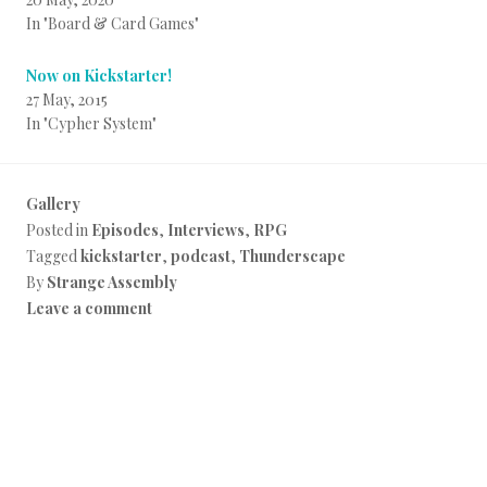
In "Board & Card Games"
Now on Kickstarter!
27 May, 2015
In "Cypher System"
Gallery
Posted in
Episodes
,
Interviews
,
RPG
Tagged
kickstarter
,
podcast
,
Thunderscape
By
Strange Assembly
Leave a comment