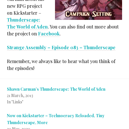
new RPG project
on Kickstarter –
Thunderscape:
The World of Aden
. You can also find out more about
the project on
Facebook
.
Strange Assembly – Episode 083 – Thunderscape
Remember, we always like to hear what you think of
the episodes!
Shawn Carman’s Thunderscape: The World of Aden
21 March, 2013
In "Links"
Now on Kickstarter – Technocracy Reloaded, Tiny
Thunderscape, More
20 May, 2020