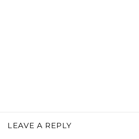
LEAVE A REPLY