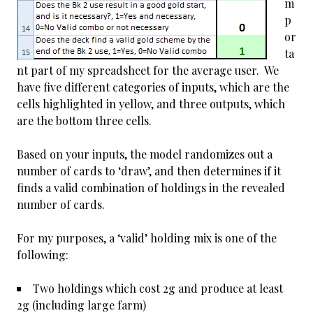
m
p
or
ta
nt part of my spreadsheet for the average user. We
have five different categories of inputs, which are the
cells highlighted in yellow, and three outputs, which
are the bottom three cells.
Based on your inputs, the model randomizes out a
number of cards to ‘draw’, and then determines if it
finds a valid combination of holdings in the revealed
number of cards.
For my purposes, a ‘valid’ holding mix is one of the
following:
Two holdings which cost 2g and produce at least
2g (including large farm)