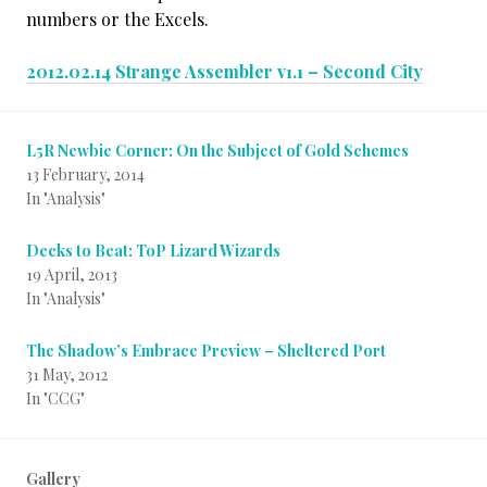
numbers or the Excels.
2012.02.14 Strange Assembler v1.1 – Second City
L5R Newbie Corner: On the Subject of Gold Schemes
13 February, 2014
In "Analysis"
Decks to Beat: ToP Lizard Wizards
19 April, 2013
In "Analysis"
The Shadow’s Embrace Preview – Sheltered Port
31 May, 2012
In "CCG"
Gallery