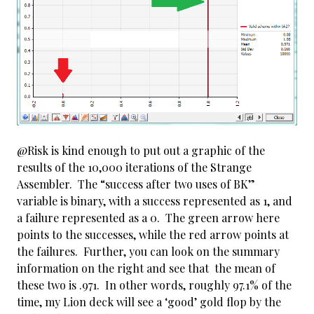
@Risk is kind enough to put out a graphic of the
results of the 10,000 iterations of the Strange
Assembler. The “success after two uses of BK”
variable is binary, with a success represented as 1, and
a failure represented as a 0. The green arrow here
points to the successes, while the red arrow points at
the failures. Further, you can look on the summary
information on the right and see that the mean of
these two is .971. In other words, roughly 97.1% of the
time, my Lion deck will see a ‘good’ gold flop by the