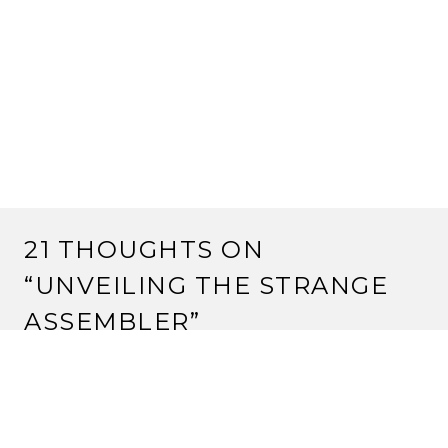
21 THOUGHTS ON
“
UNVEILING THE STRANGE
ASSEMBLER
”
JUSTIN
6 March, 2012 at 3:16 pm