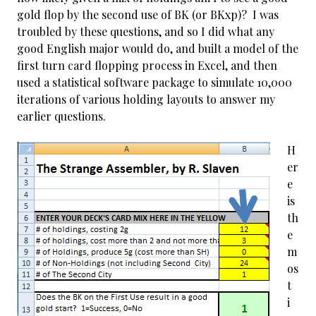
gold flop by the second use of BK (or BKxp)? I was
troubled by these questions, and so I did what any
good English major would do, and built a model of the
first turn card flopping process in Excel, and then
used a statistical software package to simulate 10,000
iterations of various holding layouts to answer my
earlier questions.
H
er
e
is
th
e
m
os
t
i