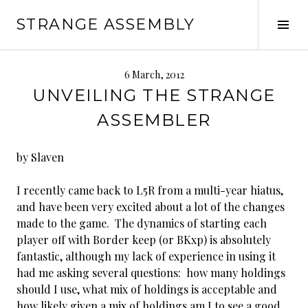
Skip
STRANGE ASSEMBLY
to
Tog
content
Sid
6 March, 2012
UNVEILING THE STRANGE
ASSEMBLER
by Slaven
I recently came back to L5R from a multi-year hiatus,
and have been very excited about a lot of the changes
made to the game. The dynamics of starting each
player off with Border keep (or BKxp) is absolutely
fantastic, although my lack of experience in using it
had me asking several questions: how many holdings
should I use, what mix of holdings is acceptable and
how likely given a mix of holdings am I to see a good