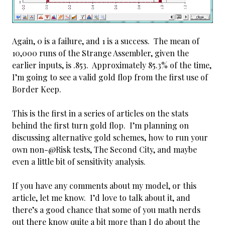
Again, 0 is a failure, and 1 is a success. The mean of
10,000 runs of the Strange Assembler, given the
earlier inputs, is .853. Approximately 85.3% of the time,
I’m going to see a valid gold flop from the first use of
Border Keep.
This is the first in a series of articles on the stats
behind the first turn gold flop. I’m planning on
discussing alternative gold schemes, how to run your
own non-@Risk tests, The Second City, and maybe
even a little bit of sensitivity analysis.
If you have any comments about my model, or this
article, let me know. I’d love to talk about it, and
there’s a good chance that some of you math nerds
out there know quite a bit more than I do about the