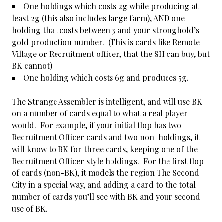
One holdings which costs 2g while producing at
least 2g (this also includes large farm), AND one
holding that costs between 3 and your stronghold’s
gold production number. (This is cards like Remote
Village or Recruitment officer, that the SH can buy, but
BK cannot)
One holding which costs 6g and produces 5g.
The Strange Assembler is intelligent, and will use BK
on a number of cards equal to what a real player
would. For example, if your initial flop has two
Recruitment Officer cards and two non-holdings, it
will know to BK for three cards, keeping one of the
Recruitment Officer style holdings. For the first flop
of cards (non-BK), it models the region The Second
City in a special way, and adding a card to the total
number of cards you’ll see with BK and your second
use of BK.