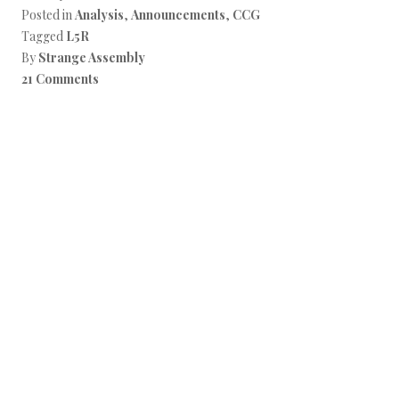
Posted in
Analysis
,
Announcements
,
CCG
Tagged
L5R
By
Strange Assembly
21 Comments