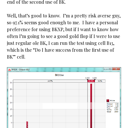
end of the second use of BK.
Well, that’s good to know. I’m a pretty risk averse guy,
so 97.1% seems good enough to me. I have a personal
preference for using BKXP, but if I want to know how
often I’m going to see a good gold flop if I were to use
just regular ole BK, I can run the test using cell B13,
which is the “Do I have success from the first use of
BK” cell.