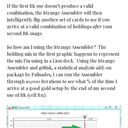
If the first BK use doesn’t produce a valid
combination, the Strange Assembler will then
intelligently flip another set of cards to see if you
arrive at a valid combination of holdings
after
your
second BK usage.
So how am I using the Strange Assembler? The
holding mix in the first graphic happens to represent
the mix I’m using in a Lion deck. Using the Strange
Assembler and @Risk, a statistical analysis add-on
package by Palisades, I can run the Assembler
through 10,000 iterations to see what % of the time I
arrive at a good gold setup by the end of my second
use of BK (cell B15).