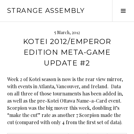
Skip
STRANGE ASSEMBLY
to
Tog
content
Sid
5 March, 2012
KOTEI 2012/EMPEROR
EDITION META-GAME
UPDATE #2
Week 2 of Kotei season is now is the rear view mirror,
with events in Atlanta, Vancouver, and Ireland. Data
on all three of those tournaments has been added in,
as well as the pre-Kotei Ottawa Name-a-Card event.
Scorpion was the big mover this week, doubling it’s
“make the cut” rate as another 7 Scorpion made the
cut (compared with only 4 from the first set of data).