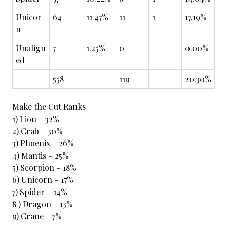
Unicor
64
11.47%
11
1
17.19%
n
Unalign
7
1.25%
0
0.00%
ed
558
119
20.30%
Make the Cut Ranks
1) Lion – 32%
2) Crab – 30%
3) Phoenix – 26%
4) Mantis – 25%
5) Scorpion – 18%
6) Unicorn – 17%
7) Spider – 14%
8 ) Dragon – 13%
9) Crane – 7%