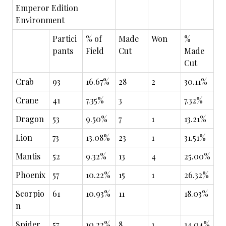
Emperor Edition
Environment
Partici
% of
Made
Won
%
pants
Field
Cut
Made
Cut
Crab
93
16.67%
28
2
30.11%
Crane
41
7.35%
3
7.32%
Dragon
53
9.50%
7
1
13.21%
Lion
73
13.08%
23
1
31.51%
Mantis
52
9.32%
13
4
25.00%
Phoenix
57
10.22%
15
1
26.32%
Scorpio
61
10.93%
11
18.03%
n
Spider
57
10.22%
8
1
14.04%