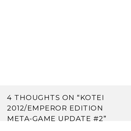
4 THOUGHTS ON “
KOTEI
2012/EMPEROR EDITION
META-GAME UPDATE #2
”