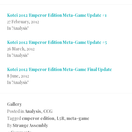
Kotei 2012/Emperor Edition Meta-Game Update #1
27 February, 2012
In "Analysis"
Kotei 2012/Emperor Edition Meta-Game Update #5
26 March, 2012
In "Analysis"
Kotei 2012/Emperor Edition Meta-Game Final Update
8 June, 2012
In "Analysis"
Gallery
Posted in
Analysis
,
CCG
Tagged
emperor edition
,
L5R
,
meta-game
By
Strange Assembly