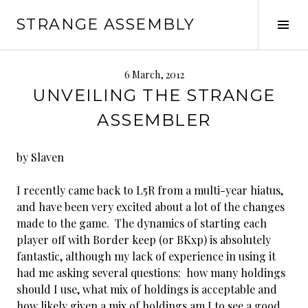
Skip
STRANGE ASSEMBLY
to
Tog
content
Sid
6 March, 2012
UNVEILING THE STRANGE
ASSEMBLER
by Slaven
I recently came back to L5R from a multi-year hiatus,
and have been very excited about a lot of the changes
made to the game. The dynamics of starting each
player off with Border keep (or BKxp) is absolutely
fantastic, although my lack of experience in using it
had me asking several questions: how many holdings
should I use, what mix of holdings is acceptable and
how likely given a mix of holdings am I to see a good