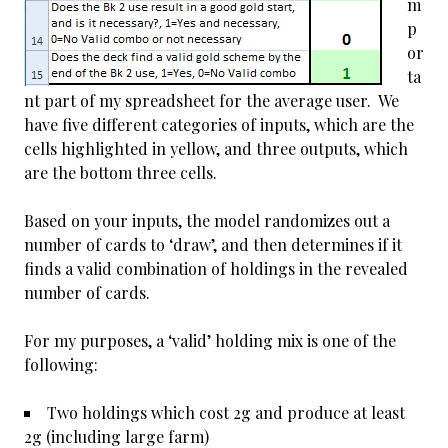
m
p
or
ta
nt part of my spreadsheet for the average user. We
have five different categories of inputs, which are the
cells highlighted in yellow, and three outputs, which
are the bottom three cells.
Based on your inputs, the model randomizes out a
number of cards to ‘draw’, and then determines if it
finds a valid combination of holdings in the revealed
number of cards.
For my purposes, a ‘valid’ holding mix is one of the
following:
Two holdings which cost 2g and produce at least
2g (including large farm)