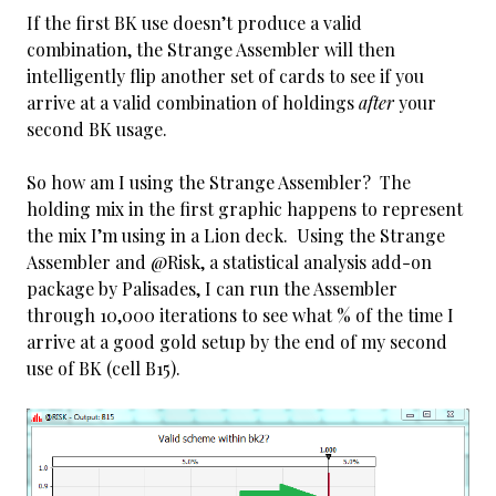
If the first BK use doesn’t produce a valid
combination, the Strange Assembler will then
intelligently flip another set of cards to see if you
arrive at a valid combination of holdings
after
your
second BK usage.
So how am I using the Strange Assembler? The
holding mix in the first graphic happens to represent
the mix I’m using in a Lion deck. Using the Strange
Assembler and @Risk, a statistical analysis add-on
package by Palisades, I can run the Assembler
through 10,000 iterations to see what % of the time I
arrive at a good gold setup by the end of my second
use of BK (cell B15).