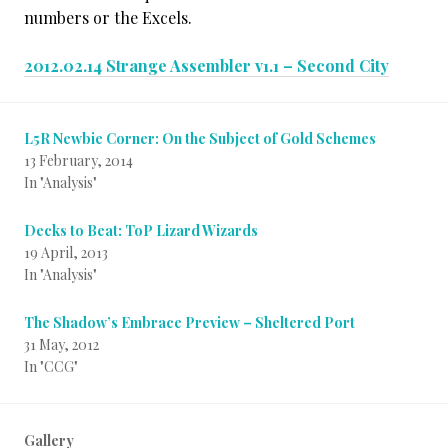
numbers or the Excels.
2012.02.14 Strange Assembler v1.1 – Second City
L5R Newbie Corner: On the Subject of Gold Schemes
13 February, 2014
In "Analysis"
Decks to Beat: ToP Lizard Wizards
19 April, 2013
In "Analysis"
The Shadow’s Embrace Preview – Sheltered Port
31 May, 2012
In "CCG"
Gallery