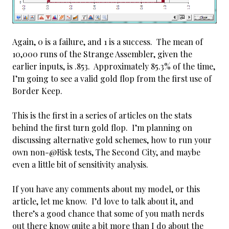
Again, 0 is a failure, and 1 is a success. The mean of
10,000 runs of the Strange Assembler, given the
earlier inputs, is .853. Approximately 85.3% of the time,
I’m going to see a valid gold flop from the first use of
Border Keep.
This is the first in a series of articles on the stats
behind the first turn gold flop. I’m planning on
discussing alternative gold schemes, how to run your
own non-@Risk tests, The Second City, and maybe
even a little bit of sensitivity analysis.
If you have any comments about my model, or this
article, let me know. I’d love to talk about it, and
there’s a good chance that some of you math nerds
out there know quite a bit more than I do about the