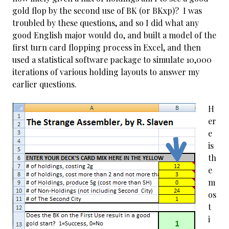
gold flop by the second use of BK (or BKxp)? I was
troubled by these questions, and so I did what any
good English major would do, and built a model of the
first turn card flopping process in Excel, and then
used a statistical software package to simulate 10,000
iterations of various holding layouts to answer my
earlier questions.
H
er
e
is
th
e
m
os
t
i