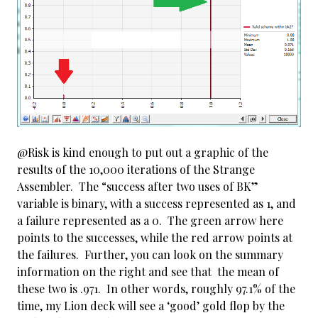
@Risk is kind enough to put out a graphic of the
results of the 10,000 iterations of the Strange
Assembler. The “success after two uses of BK”
variable is binary, with a success represented as 1, and
a failure represented as a 0. The green arrow here
points to the successes, while the red arrow points at
the failures. Further, you can look on the summary
information on the right and see that the mean of
these two is .971. In other words, roughly 97.1% of the
time, my Lion deck will see a ‘good’ gold flop by the