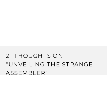
21 THOUGHTS ON
“
UNVEILING THE STRANGE
ASSEMBLER
”
JUSTIN
6 March, 2012 at 3:16 pm
An an AI programmer, I approve of this use of the