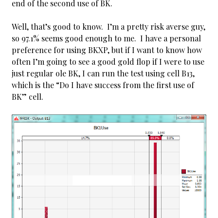
end of the second use of BK.
Well, that’s good to know. I’m a pretty risk averse guy,
so 97.1% seems good enough to me. I have a personal
preference for using BKXP, but if I want to know how
often I’m going to see a good gold flop if I were to use
just regular ole BK, I can run the test using cell B13,
which is the “Do I have success from the first use of
BK” cell.