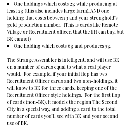
One holdings which costs 2g while producing at
least 2g (this also includes large farm), AND one
holding that costs between 3 and your stronghold’s
gold production number. (This is cards like Remote
Village or Recruitment officer, that the SH can buy, but
BK cannot)
One holding which costs 6g and produces 5g.
The Strange Assembler is intelligent, and will use BK
on a number of cards equal to what a real player
would. For example, if your initial flop has two
Recruitment Officer cards and two non-holdings, it
will know to BK for three cards, keeping one of the
Recruitment Officer style holdings. For the first flop
of cards (non-BK), it models the region The Second
City in a special way, and adding a card to the total
number of cards you’ll see with BK and your second
use of BK.