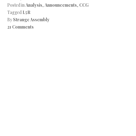
Posted in
Analysis
,
Announcements
,
CCG
Tagged
L5R
By
Strange Assembly
21 Comments