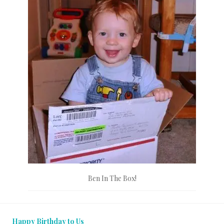
Ben In The Box!
Happy Birthday to Us