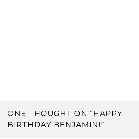
ONE THOUGHT ON “
HAPPY
BIRTHDAY BENJAMIN!
”