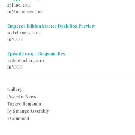
23 June, 2011
In "Announcements"
Emperor Edition Starter Deck Box Preview
10 February, 2012
In "CCG"
Episode 009 – Benjamin Rex
13 September, 2010
In "CCG"
Gallery
Posted in
News
Tagged
Benjamin
By
Strange Assembly
1 Comment