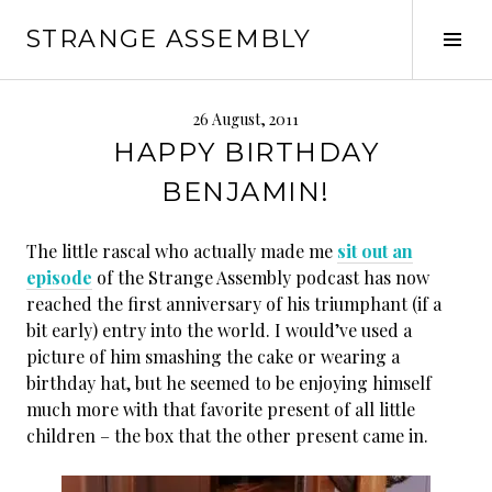
Skip
STRANGE ASSEMBLY
to
Tog
content
Sid
26 August, 2011
HAPPY BIRTHDAY
BENJAMIN!
The little rascal who actually made me
sit out an
episode
of the Strange Assembly podcast has now
reached the first anniversary of his triumphant (if a
bit early) entry into the world. I would’ve used a
picture of him smashing the cake or wearing a
birthday hat, but he seemed to be enjoying himself
much more with that favorite present of all little
children – the box that the other present came in.