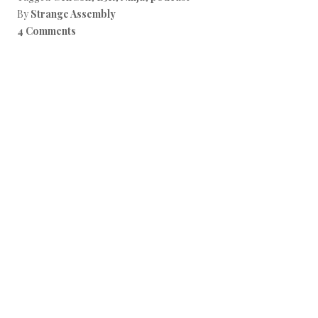
By
Strange Assembly
4 Comments