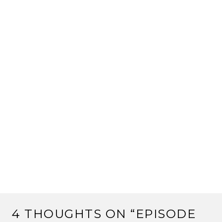
4 THOUGHTS ON “
EPISODE