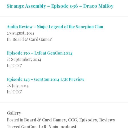
Strange Assembly – Episode 036 – Draco Malfoy
Audio Review – Ninja: Legend of the Scorpion Clan
29 August, 2011
In "Board & Card Games"
Episode 150 – L5R at GenCon 2014
15 September, 2014
In "CCG"
Episode 143 – GenCon 2014 L5R Preview
28 July, 2014
In "CCG"
Gallery
Posted in
Board & Card Games
,
CCG
,
Episodes
,
Reviews
Tagged
GenCon
,
L5R
,
Ninja
,
podcast