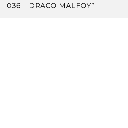
036 – DRACO MALFOY
”
MIRUMOTO KAJETSU
2 September, 2011 at 9:03 am
No Baked Beans?!??
Reply
JUSTIN
2 September, 2011 at 11:45 am
No, Kevin had to sit out this part because we only had
4 mics. But Mr. Baked Beans did comfortably doze on
my couch while the rest of us did the cast.