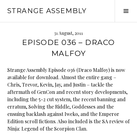
Skip
STRANGE ASSEMBLY
to
Tog
content
Sid
31 August, 2011
EPISODE 036 – DRACO
MALFOY
Strange Assembly Episode 036 (Draco Malfoy) is now
available for download. Almost the entire gang –
Chris, Trevor, Kevin, Jay, and Justin – tackle the
aftermath of GenCon and recent story developments,
including the 5-2 cut system, the recent banning and
erratum, Solving the Riddle, Goddesses and the
ensuing backlash against Iweko, and the Emperor
Edition scroll fictions. Also included is the SA review of
Ninja: Legend of the Scorpion Clan.