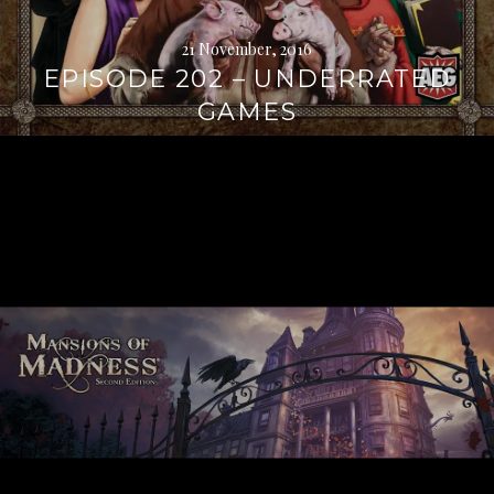
21 November, 2016
EPISODE 202 – UNDERRATED
GAMES
Continue
reading
→