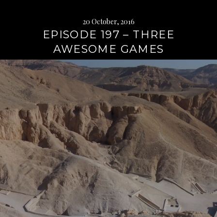
20 October, 2016
EPISODE 197 – THREE
AWESOME GAMES
Continue
reading
→