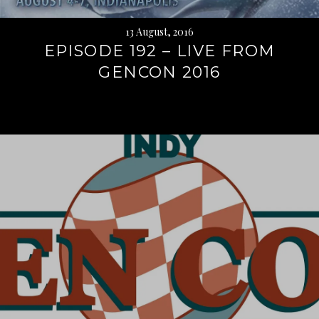
13 August, 2016
EPISODE 192 – LIVE FROM
GENCON 2016
Continue
reading
→