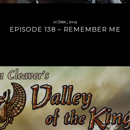
10 June, 2014
EPISODE 138 – REMEMBER ME
Continue
reading
→