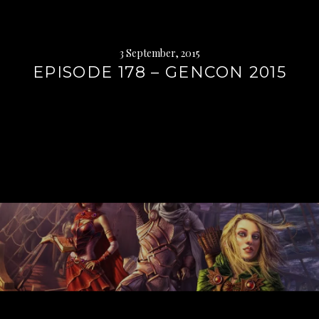
3 September, 2015
EPISODE 178 – GENCON 2015
Continue
reading
→