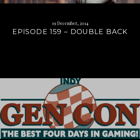
19 December, 2014
EPISODE 159 – DOUBLE BACK
Continue
reading
→