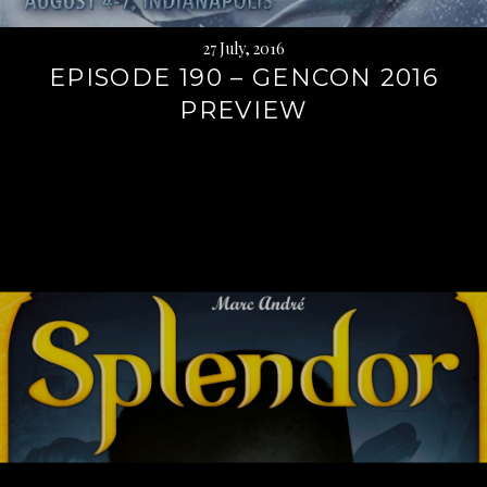
27 July, 2016
EPISODE 190 – GENCON 2016
PREVIEW
Continue
reading
→