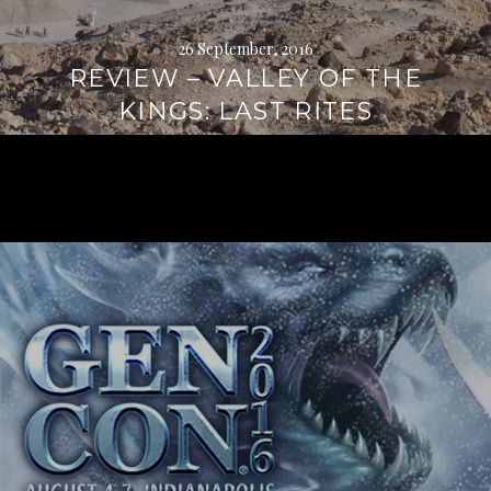
26 September, 2016
REVIEW – VALLEY OF THE
KINGS: LAST RITES
Continue
reading
→