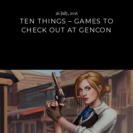
26 July, 2015
TEN THINGS – GAMES TO
CHECK OUT AT GENCON
Continue
reading
→