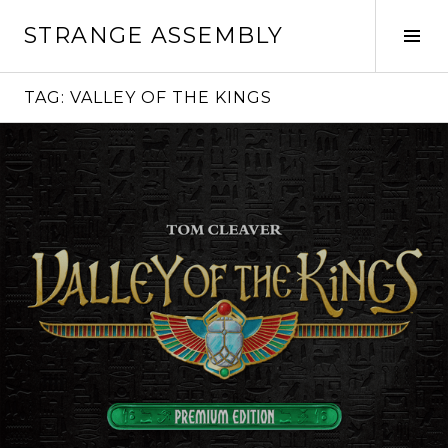
Skip
STRANGE ASSEMBLY
to
Tog
content
Sid
TAG:
VALLEY OF THE KINGS
Continue
reading
→