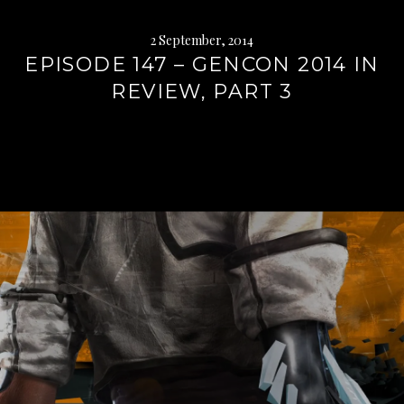
2 September, 2014
EPISODE 147 – GENCON 2014 IN
REVIEW, PART 3
Continue
reading
→