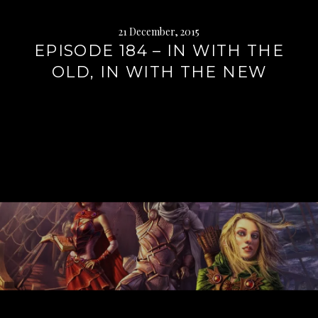
21 December, 2015
EPISODE 184 – IN WITH THE
OLD, IN WITH THE NEW
Continue
reading
→