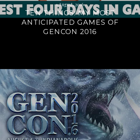
1 August, 2016
TEN THINGS: MY MOST
ANTICIPATED GAMES OF
GENCON 2016
Continue
reading
→