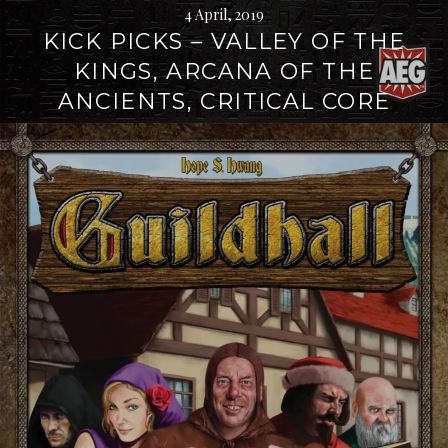
4 April, 2019
KICK PICKS – VALLEY OF THE
KINGS, ARCANA OF THE
ANCIENTS, CRITICAL CORE
Continue
reading
→