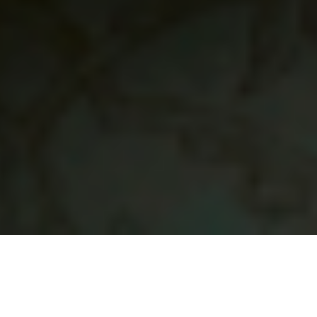
21 December, 2015
EPISODE 184 – IN WITH THE
OLD, IN WITH THE NEW