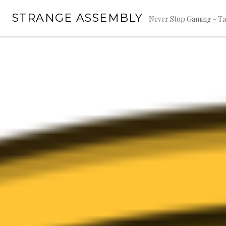
Skip
STRANGE ASSEMBLY
to
Never Stop Gaming – Ta
content