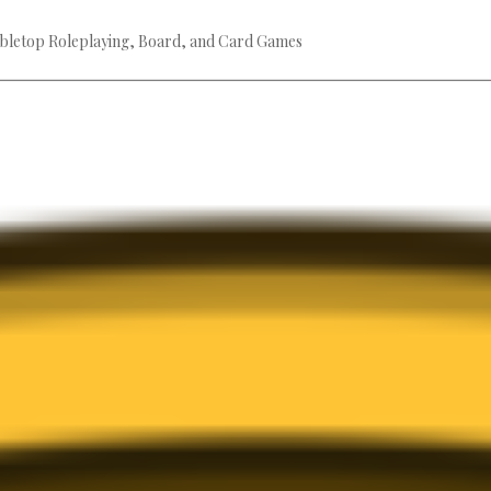
bletop Roleplaying, Board, and Card Games