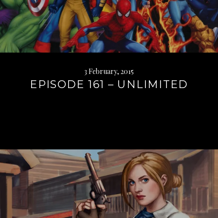
3 February, 2015
EPISODE 161 – UNLIMITED
Continue
reading
→