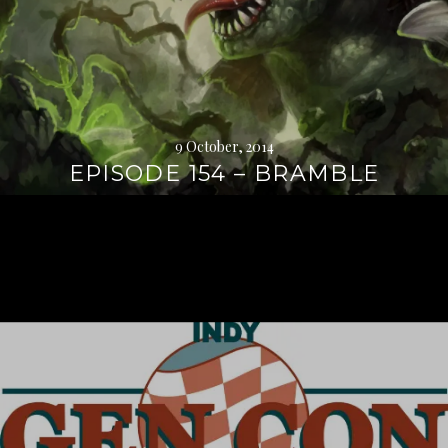
9 October, 2014
EPISODE 154 – BRAMBLE
Continue
reading
→