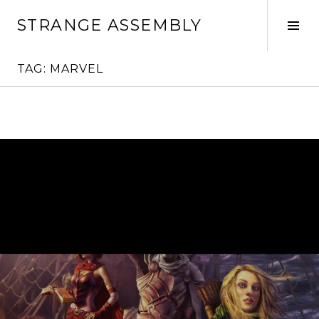
Skip
STRANGE ASSEMBLY
to
Tog
content
Sid
TAG:
MARVEL
Continue
reading
→