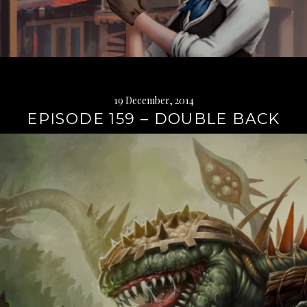
19 December, 2014
EPISODE 159 – DOUBLE BACK
Continue
reading
→