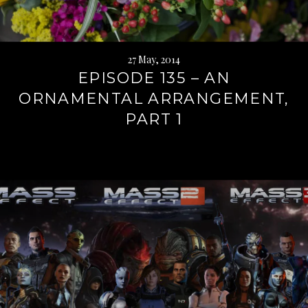
27 May, 2014
EPISODE 135 – AN
ORNAMENTAL ARRANGEMENT,
PART 1
Continue
reading
→