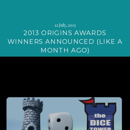
12 July, 2013
2013 ORIGINS AWARDS
WINNERS ANNOUNCED (LIKE A
MONTH AGO)
Continue
reading
→