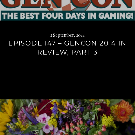
2 September, 2014
EPISODE 147 – GENCON 2014 IN
REVIEW, PART 3
Continue
reading
→