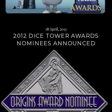
18 April, 2013
2012 DICE TOWER AWARDS
NOMINEES ANNOUNCED
Continue
reading
→