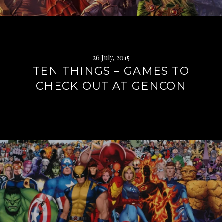
26 July, 2015
TEN THINGS – GAMES TO
CHECK OUT AT GENCON
Continue
reading
→