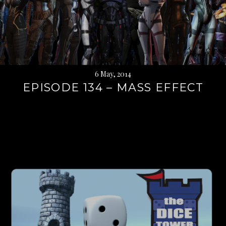
6 May, 2014
EPISODE 134 – MASS EFFECT
Continue
reading
→