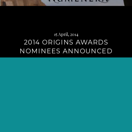
15 April, 2014
2014 ORIGINS AWARDS
NOMINEES ANNOUNCED