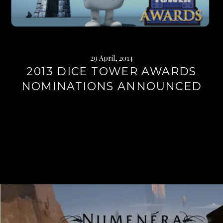
29 April, 2014
2013 DICE TOWER AWARDS
NOMINATIONS ANNOUNCED
Continue
reading
→