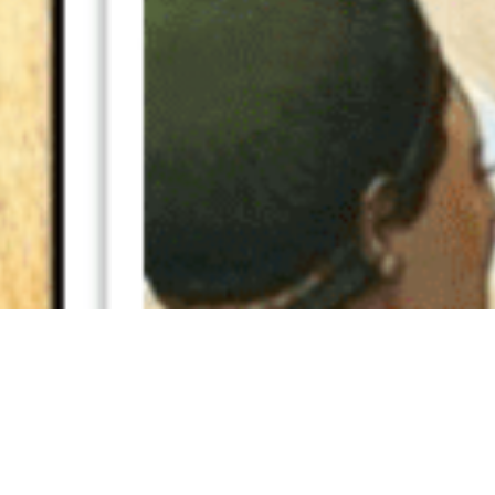
19 February, 2019
PODCAST VIDEO – EPISODES
252 AND 257
e’ve added video versions of two