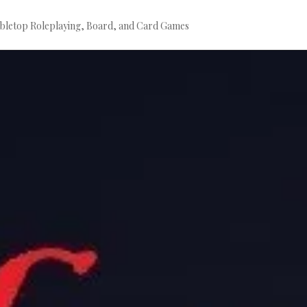
bletop Roleplaying, Board, and Card Games