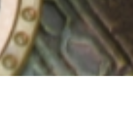
4 September, 2018
EPISODE 240 – GEN CON
2018, PART 2
The latest episode of the Strange Assembly podcast is
now available for download! Chris and Jay continue