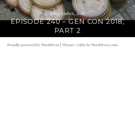
4 September, 2018
EPISODE 240 – GEN CON 2018,
PART 2
Proudly powered by WordPress
|
Theme: Cubic by
WordPress.com
.