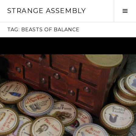
Skip
STRANGE ASSEMBLY
to
Tog
content
Sid
TAG:
BEASTS OF BALANCE
Continue
reading
→