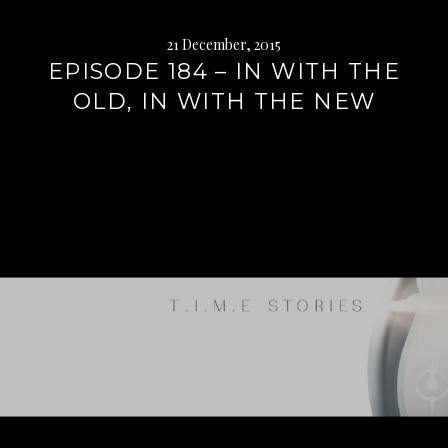
21 December, 2015
EPISODE 184 – IN WITH THE
OLD, IN WITH THE NEW
Continue
reading
→