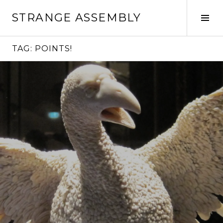
Skip
STRANGE ASSEMBLY
to
Tog
content
Sid
TAG:
POINTS!
Continue
reading
→