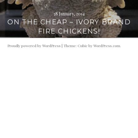
28 January, 2014
ON THE CHEAP – IVORY BRAND
FIRE CHICKENS!
Proudly powered by WordPress
|
Theme: Cubic by
WordPress.com
.