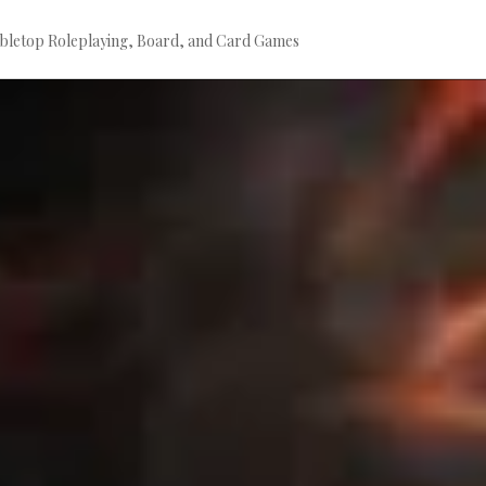
bletop Roleplaying, Board, and Card Games