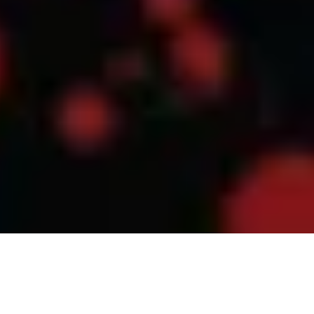
17 April, 2013
IT’S A MADHOUSE! A
MADHOUSE! – EIGHT P’AN