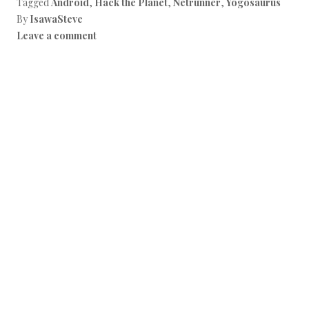
Tagged
Android
,
Hack the Planet
,
Netrunner
,
Yogosaurus
By
IsawaSteve
Leave a comment