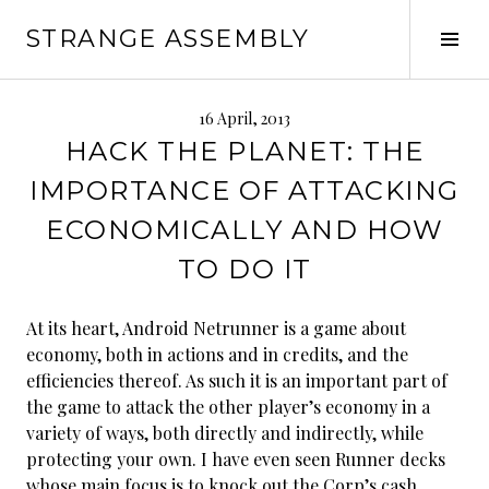
Skip
STRANGE ASSEMBLY
to
Tog
content
Sid
16 April, 2013
HACK THE PLANET: THE
IMPORTANCE OF ATTACKING
ECONOMICALLY AND HOW
TO DO IT
At its heart, Android Netrunner is a game about
economy, both in actions and in credits, and the
efficiencies thereof. As such it is an important part of
the game to attack the other player’s economy in a
variety of ways, both directly and indirectly, while
protecting your own. I have even seen Runner decks
whose main focus is to knock out the Corp’s cash