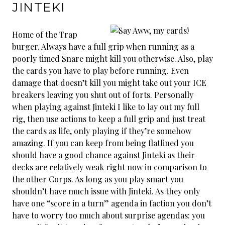
JINTEKI
Home of the Trap
burger. Always have a full grip when running as a
poorly timed Snare might kill you otherwise. Also, play
the cards you have to play before running. Even
damage that doesn’t kill you might take out your ICE
breakers leaving you shut out of forts. Personally
when playing against Jinteki I like to lay out my full
rig, then use actions to keep a full grip and just treat
the cards as life, only playing if they’re somehow
amazing. If you can keep from being flatlined you
should have a good chance against Jinteki as their
decks are relatively weak right now in comparison to
the other Corps. As long as you play smart you
shouldn’t have much issue with Jinteki. As they only
have one “score in a turn” agenda in faction you don’t
have to worry too much about surprise agendas: you