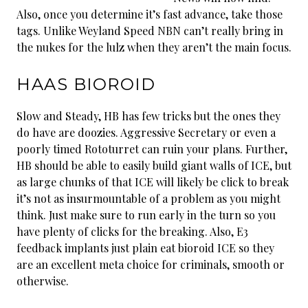
Also, once you determine it’s fast advance, take those
tags. Unlike Weyland Speed NBN can’t really bring in
the nukes for the lulz when they aren’t the main focus.
HAAS BIOROID
Slow and Steady, HB has few tricks but the ones they
do have are doozies. Aggressive Secretary or even a
poorly timed Rototurret can ruin your plans. Further,
HB should be able to easily build giant walls of ICE, but
as large chunks of that ICE will likely be click to break
it’s not as insurmountable of a problem as you might
think. Just make sure to run early in the turn so you
have plenty of clicks for the breaking. Also, E3
feedback implants just plain eat bioroid ICE so they
are an excellent meta choice for criminals, smooth or
otherwise.