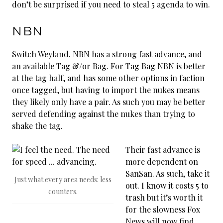
don’t be surprised if you need to steal 5 agenda to win.
NBN
Switch Weyland. NBN has a strong fast advance, and
an available Tag &/or Bag. For Tag Bag NBN is better
at the tag half, and has some other options in faction
once tagged, but having to import the nukes means
they likely only have a pair. As such you may be better
served defending against the nukes than trying to
shake the tag.
Their fast advance is
more dependent on
SanSan. As such, take it
Just what every area needs: less
out. I know it costs 5 to
counters.
trash but it’s worth it
for the slowness Fox
News will now find.