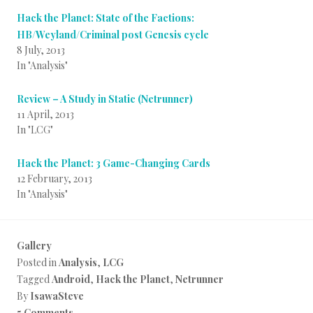
Hack the Planet: State of the Factions:
HB/Weyland/Criminal post Genesis cycle
8 July, 2013
In "Analysis"
Review – A Study in Static (Netrunner)
11 April, 2013
In "LCG"
Hack the Planet: 3 Game-Changing Cards
12 February, 2013
In "Analysis"
Gallery
Posted in
Analysis
,
LCG
Tagged
Android
,
Hack the Planet
,
Netrunner
By
IsawaSteve
5 Comments