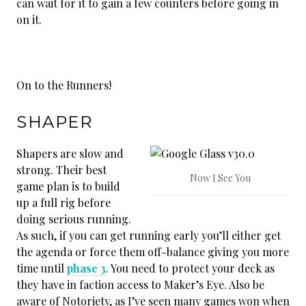
can wait for it to gain a few counters before going in
on it.
On to the Runners!
SHAPER
Shapers are slow and
strong. Their best
Now I See You
game plan is to build
up a full rig before
doing serious running.
As such, if you can get running early you’ll either get
the agenda or force them off-balance giving you more
time until
phase 3
. You need to protect your deck as
they have in faction access to Maker’s Eye. Also be
aware of Notoriety, as I’ve seen many games won when