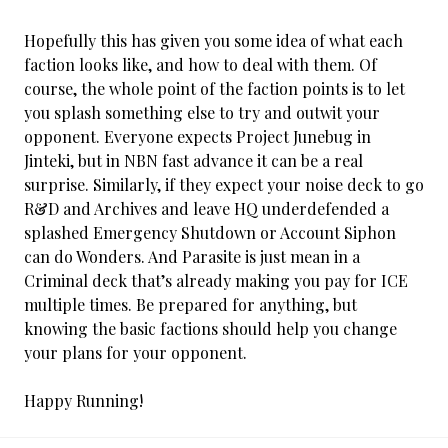
Hopefully this has given you some idea of what each
faction looks like, and how to deal with them. Of
course, the whole point of the faction points is to let
you splash something else to try and outwit your
opponent. Everyone expects Project Junebug in
Jinteki, but in NBN fast advance it can be a real
surprise. Similarly, if they expect your noise deck to go
R&D and Archives and leave HQ underdefended a
splashed Emergency Shutdown or Account Siphon
can do Wonders. And Parasite is just mean in a
Criminal deck that’s already making you pay for ICE
multiple times. Be prepared for anything, but
knowing the basic factions should help you change
your plans for your opponent.
Happy Running!