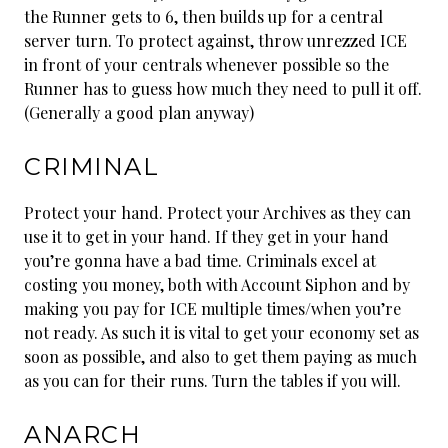
the Runner gets to 6, then builds up for a central
server turn. To protect against, throw unrezzed ICE
in front of your centrals whenever possible so the
Runner has to guess how much they need to pull it off.
(Generally a good plan anyway)
CRIMINAL
Protect your hand. Protect your Archives as they can
use it to get in your hand. If they get in your hand
you’re gonna have a bad time. Criminals excel at
costing you money, both with Account Siphon and by
making you pay for ICE multiple times/when you’re
not ready. As such it is vital to get your economy set as
soon as possible, and also to get them paying as much
as you can for their runs. Turn the tables if you will.
ANARCH