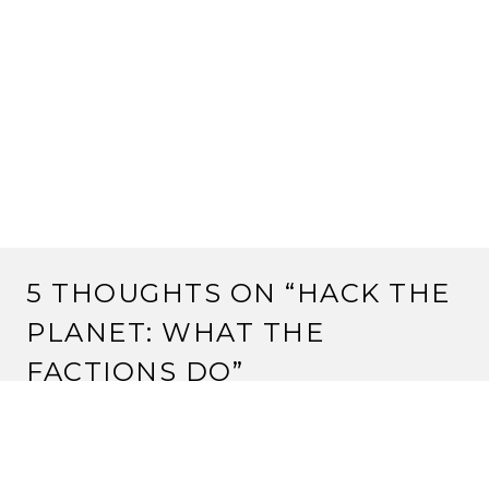
5 THOUGHTS ON “
HACK THE
PLANET: WHAT THE
FACTIONS DO
”
MPLAIN
1 May, 2013 at 12:35 pm