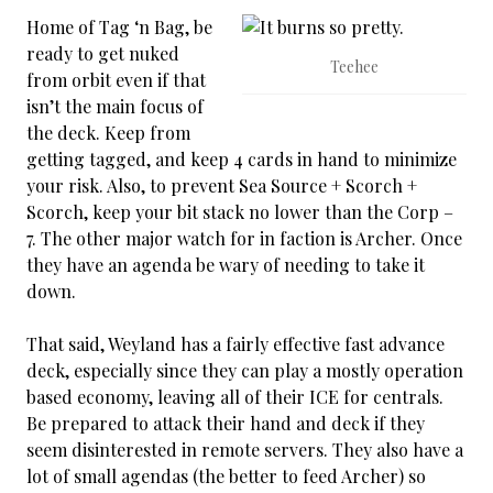
Home of Tag ‘n Bag, be
ready to get nuked
Teehee
from orbit even if that
isn’t the main focus of
the deck. Keep from
getting tagged, and keep 4 cards in hand to minimize
your risk. Also, to prevent Sea Source + Scorch +
Scorch, keep your bit stack no lower than the Corp –
7. The other major watch for in faction is Archer. Once
they have an agenda be wary of needing to take it
down.
That said, Weyland has a fairly effective fast advance
deck, especially since they can play a mostly operation
based economy, leaving all of their ICE for centrals.
Be prepared to attack their hand and deck if they
seem disinterested in remote servers. They also have a
lot of small agendas (the better to feed Archer) so