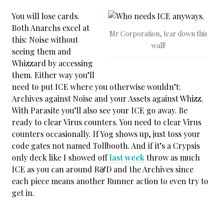
You will lose cards.
Both Anarchs excel at
Mr Corporation, tear down this
this: Noise without
wall!
seeing them and
Whizzard by accessing
them. Either way you’ll
need to put ICE where you otherwise wouldn’t:
Archives against Noise and your Assets against Whizz.
With Parasite you’ll also see your ICE go away. Be
ready to clear Virus counters. You need to clear Virus
counters occasionally. If Yog shows up, just toss your
code gates not named Tollbooth. And if it’s a Crypsis
only deck like I showed off
last week
throw as much
ICE as you can around R&D and the Archives since
each piece means another Runner action to even try to
get in.