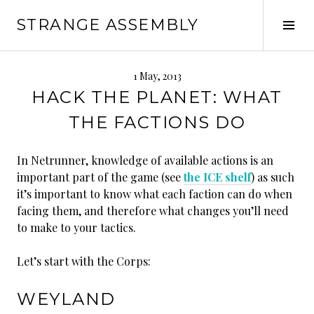
Skip
STRANGE ASSEMBLY
to
Tog
content
Sid
1 May, 2013
HACK THE PLANET: WHAT
THE FACTIONS DO
In Netrunner, knowledge of available actions is an
important part of the game (see
the ICE shelf
) as such
it’s important to know what each faction can do when
facing them, and therefore what changes you’ll need
to make to your tactics.
Let’s start with the Corps:
WEYLAND