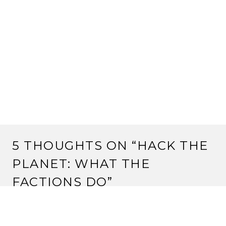
5 THOUGHTS ON “
HACK THE
PLANET: WHAT THE
FACTIONS DO
”
MPLAIN