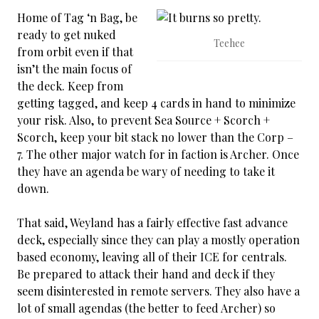
Home of Tag ‘n Bag, be
ready to get nuked
Teehee
from orbit even if that
isn’t the main focus of
the deck. Keep from
getting tagged, and keep 4 cards in hand to minimize
your risk. Also, to prevent Sea Source + Scorch +
Scorch, keep your bit stack no lower than the Corp –
7. The other major watch for in faction is Archer. Once
they have an agenda be wary of needing to take it
down.
That said, Weyland has a fairly effective fast advance
deck, especially since they can play a mostly operation
based economy, leaving all of their ICE for centrals.
Be prepared to attack their hand and deck if they
seem disinterested in remote servers. They also have a
lot of small agendas (the better to feed Archer) so