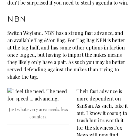
don’t be surprised if you need to steal 5 agenda to win.
NBN
Switch Weyland. NBN has a strong fast advance, and
an available Tag &/or Bag. For Tag Bag NBN is better
at the tag half, and has some other options in faction
once tagged, but having to import the nukes means
they likely only have a pair. As such you may be better
served defending against the nukes than trying to
shake the tag.
Their fast advance is
more dependent on
SanSan. As such, take it
Just what every area needs: less
out. I know it costs 5 to
counters.
trash but it’s worth it
for the slowness Fox
News will now find.