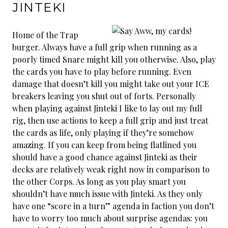
JINTEKI
Home of the Trap
burger. Always have a full grip when running as a
poorly timed Snare might kill you otherwise. Also, play
the cards you have to play before running. Even
damage that doesn’t kill you might take out your ICE
breakers leaving you shut out of forts. Personally
when playing against Jinteki I like to lay out my full
rig, then use actions to keep a full grip and just treat
the cards as life, only playing if they’re somehow
amazing. If you can keep from being flatlined you
should have a good chance against Jinteki as their
decks are relatively weak right now in comparison to
the other Corps. As long as you play smart you
shouldn’t have much issue with Jinteki. As they only
have one “score in a turn” agenda in faction you don’t
have to worry too much about surprise agendas: you