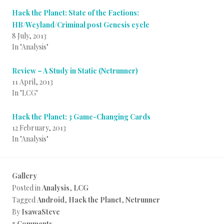
Hack the Planet: State of the Factions:
HB/Weyland/Criminal post Genesis cycle
8 July, 2013
In "Analysis"
Review – A Study in Static (Netrunner)
11 April, 2013
In "LCG"
Hack the Planet: 3 Game-Changing Cards
12 February, 2013
In "Analysis"
Gallery
Posted in
Analysis
,
LCG
Tagged
Android
,
Hack the Planet
,
Netrunner
By
IsawaSteve
5 Comments