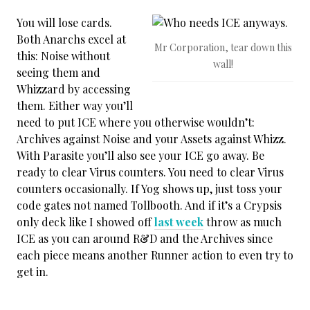
You will lose cards.
Both Anarchs excel at
Mr Corporation, tear down this
this: Noise without
wall!
seeing them and
Whizzard by accessing
them. Either way you’ll
need to put ICE where you otherwise wouldn’t:
Archives against Noise and your Assets against Whizz.
With Parasite you’ll also see your ICE go away. Be
ready to clear Virus counters. You need to clear Virus
counters occasionally. If Yog shows up, just toss your
code gates not named Tollbooth. And if it’s a Crypsis
only deck like I showed off
last week
throw as much
ICE as you can around R&D and the Archives since
each piece means another Runner action to even try to
get in.