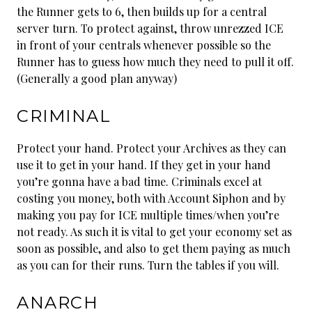
the Runner gets to 6, then builds up for a central
server turn. To protect against, throw unrezzed ICE
in front of your centrals whenever possible so the
Runner has to guess how much they need to pull it off.
(Generally a good plan anyway)
CRIMINAL
Protect your hand. Protect your Archives as they can
use it to get in your hand. If they get in your hand
you’re gonna have a bad time. Criminals excel at
costing you money, both with Account Siphon and by
making you pay for ICE multiple times/when you’re
not ready. As such it is vital to get your economy set as
soon as possible, and also to get them paying as much
as you can for their runs. Turn the tables if you will.
ANARCH