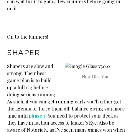
can wait for it to gain a few counters before going in
on it.
On to the Runners!
SHAPER
Shapers are slow and
strong. Their best
Now I See You
game plan is to build
up a full rig before
doing serious running.
As such, if you can get running early you’ll either get
the agenda or force them off-balance giving you more
time until
phase 3
. You need to protect your deck as
they have in faction access to Maker’s Eye. Also be
aware of Notoriety, as I’ve seen many games won when