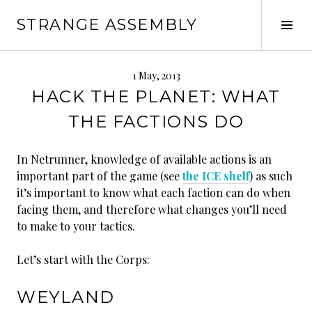
Skip
STRANGE ASSEMBLY
to
Tog
content
Sid
1 May, 2013
HACK THE PLANET: WHAT
THE FACTIONS DO
In Netrunner, knowledge of available actions is an
important part of the game (see
the ICE shelf
) as such
it’s important to know what each faction can do when
facing them, and therefore what changes you’ll need
to make to your tactics.
Let’s start with the Corps:
WEYLAND