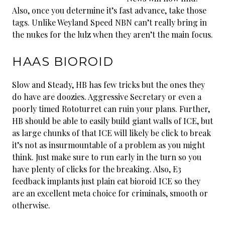
Also, once you determine it’s fast advance, take those
tags. Unlike Weyland Speed NBN can’t really bring in
the nukes for the lulz when they aren’t the main focus.
HAAS BIOROID
Slow and Steady, HB has few tricks but the ones they
do have are doozies. Aggressive Secretary or even a
poorly timed Rototurret can ruin your plans. Further,
HB should be able to easily build giant walls of ICE, but
as large chunks of that ICE will likely be click to break
it’s not as insurmountable of a problem as you might
think. Just make sure to run early in the turn so you
have plenty of clicks for the breaking. Also, E3
feedback implants just plain eat bioroid ICE so they
are an excellent meta choice for criminals, smooth or
otherwise.