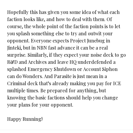
Hopefully this has given you some idea of what each
faction looks like, and how to deal with them. Of
course, the whole point of the faction points is to let
you splash something else to try and outwit your
opponent. Everyone expects Project Junebug in
Jinteki, but in NBN fast advance it can be a real
surprise. Similarly, if they expect your noise deck to go
R&D and Archives and leave HQ underdefended a
splashed Emergency Shutdown or Account Siphon
can do Wonders. And Parasite is just mean in a
Criminal deck that’s already making you pay for ICE
multiple times. Be prepared for anything, but
knowing the basic factions should help you change
your plans for your opponent.
Happy Running!