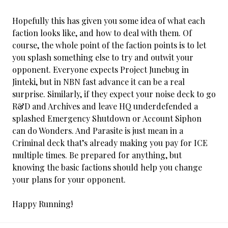
Hopefully this has given you some idea of what each
faction looks like, and how to deal with them. Of
course, the whole point of the faction points is to let
you splash something else to try and outwit your
opponent. Everyone expects Project Junebug in
Jinteki, but in NBN fast advance it can be a real
surprise. Similarly, if they expect your noise deck to go
R&D and Archives and leave HQ underdefended a
splashed Emergency Shutdown or Account Siphon
can do Wonders. And Parasite is just mean in a
Criminal deck that’s already making you pay for ICE
multiple times. Be prepared for anything, but
knowing the basic factions should help you change
your plans for your opponent.
Happy Running!