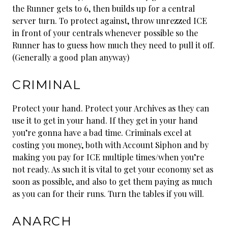
the Runner gets to 6, then builds up for a central
server turn. To protect against, throw unrezzed ICE
in front of your centrals whenever possible so the
Runner has to guess how much they need to pull it off.
(Generally a good plan anyway)
CRIMINAL
Protect your hand. Protect your Archives as they can
use it to get in your hand. If they get in your hand
you’re gonna have a bad time. Criminals excel at
costing you money, both with Account Siphon and by
making you pay for ICE multiple times/when you’re
not ready. As such it is vital to get your economy set as
soon as possible, and also to get them paying as much
as you can for their runs. Turn the tables if you will.
ANARCH