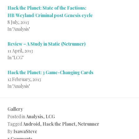
Hack the Planet: State of the Factions:
HB/Weyland/Criminal post Genesis cycle
8 July, 2013
In "Analysis"
Review – A Study in Static (Netrunner)
11 April, 2013
In "LCG"
Hack the Planet: 3 Game-Changing Cards
12 February, 2013
In "Analysis"
Gallery
Posted in
Analysis
,
LCG
Tagged
Android
,
Hack the Planet
,
Netrunner
By
IsawaSteve
5 Comments