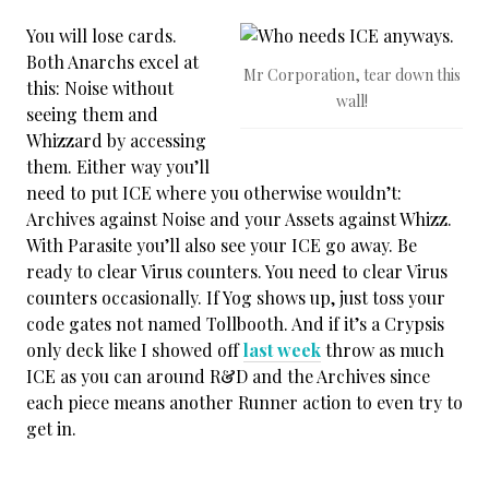
You will lose cards.
Both Anarchs excel at
Mr Corporation, tear down this
this: Noise without
wall!
seeing them and
Whizzard by accessing
them. Either way you’ll
need to put ICE where you otherwise wouldn’t:
Archives against Noise and your Assets against Whizz.
With Parasite you’ll also see your ICE go away. Be
ready to clear Virus counters. You need to clear Virus
counters occasionally. If Yog shows up, just toss your
code gates not named Tollbooth. And if it’s a Crypsis
only deck like I showed off
last week
throw as much
ICE as you can around R&D and the Archives since
each piece means another Runner action to even try to
get in.