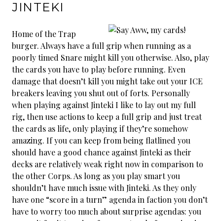
JINTEKI
Home of the Trap
burger. Always have a full grip when running as a
poorly timed Snare might kill you otherwise. Also, play
the cards you have to play before running. Even
damage that doesn’t kill you might take out your ICE
breakers leaving you shut out of forts. Personally
when playing against Jinteki I like to lay out my full
rig, then use actions to keep a full grip and just treat
the cards as life, only playing if they’re somehow
amazing. If you can keep from being flatlined you
should have a good chance against Jinteki as their
decks are relatively weak right now in comparison to
the other Corps. As long as you play smart you
shouldn’t have much issue with Jinteki. As they only
have one “score in a turn” agenda in faction you don’t
have to worry too much about surprise agendas: you