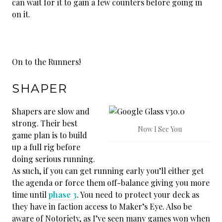
can wait for it to gain a few counters before going in
on it.
On to the Runners!
SHAPER
Shapers are slow and
strong. Their best
Now I See You
game plan is to build
up a full rig before
doing serious running.
As such, if you can get running early you’ll either get
the agenda or force them off-balance giving you more
time until
phase 3
. You need to protect your deck as
they have in faction access to Maker’s Eye. Also be
aware of Notoriety, as I’ve seen many games won when