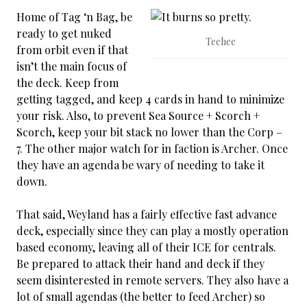
Home of Tag ‘n Bag, be
ready to get nuked
Teehee
from orbit even if that
isn’t the main focus of
the deck. Keep from
getting tagged, and keep 4 cards in hand to minimize
your risk. Also, to prevent Sea Source + Scorch +
Scorch, keep your bit stack no lower than the Corp –
7. The other major watch for in faction is Archer. Once
they have an agenda be wary of needing to take it
down.
That said, Weyland has a fairly effective fast advance
deck, especially since they can play a mostly operation
based economy, leaving all of their ICE for centrals.
Be prepared to attack their hand and deck if they
seem disinterested in remote servers. They also have a
lot of small agendas (the better to feed Archer) so