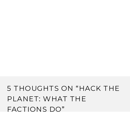
5 THOUGHTS ON “
HACK THE
PLANET: WHAT THE
FACTIONS DO
”
MPLAIN