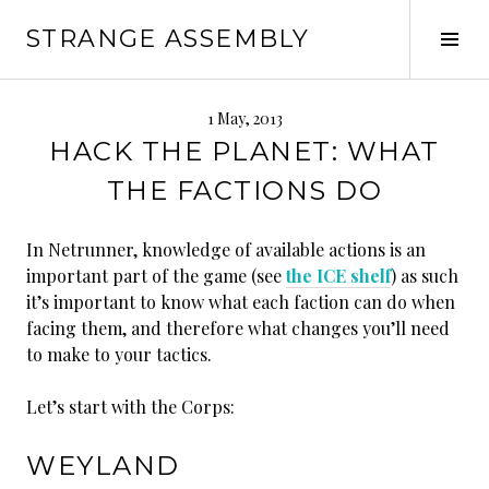
Skip
STRANGE ASSEMBLY
to
Tog
content
Sid
1 May, 2013
HACK THE PLANET: WHAT
THE FACTIONS DO
In Netrunner, knowledge of available actions is an
important part of the game (see
the ICE shelf
) as such
it’s important to know what each faction can do when
facing them, and therefore what changes you’ll need
to make to your tactics.
Let’s start with the Corps:
WEYLAND