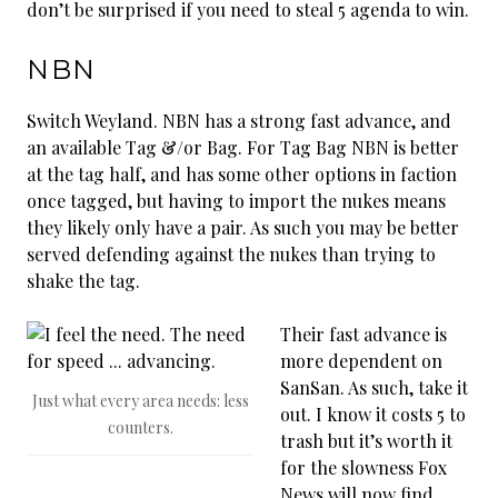
don’t be surprised if you need to steal 5 agenda to win.
NBN
Switch Weyland. NBN has a strong fast advance, and
an available Tag &/or Bag. For Tag Bag NBN is better
at the tag half, and has some other options in faction
once tagged, but having to import the nukes means
they likely only have a pair. As such you may be better
served defending against the nukes than trying to
shake the tag.
Their fast advance is
more dependent on
SanSan. As such, take it
Just what every area needs: less
out. I know it costs 5 to
counters.
trash but it’s worth it
for the slowness Fox
News will now find.