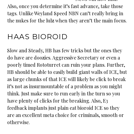
Also, once you determine it’s fast advance, take those
tags. Unlike Weyland Speed NBN can’t really bring in
the nukes for the lulz when they aren’t the main focus.
HAAS BIOROID
Slow and Steady, HB has few tricks but the ones they
do have are doozies. Aggressive Secretary or even a
poorly timed Rototurret can ruin your plans. Further,
HB should be able to easily build giant walls of ICE, but
as large chunks of that ICE will likely be click to break
it’s not as insurmountable of a problem as you might
think. Just make sure to run early in the turn so you
have plenty of clicks for the breaking. Also, E3
feedback implants just plain eat bioroid ICE so they
are an excellent meta choice for criminals, smooth or
otherwise.