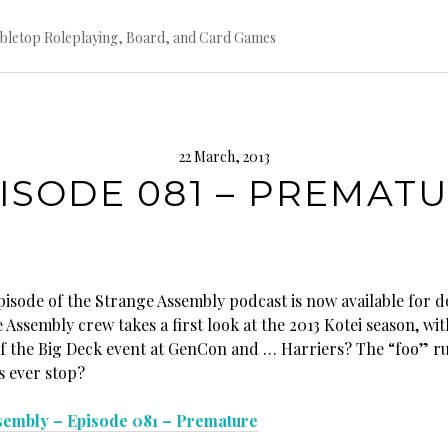
bletop Roleplaying, Board, and Card Games
22 March, 2013
ISODE 081 – PREMAT
episode of the Strange Assembly podcast is now available for 
Assembly crew takes a first look at the 2013 Kotei season, wit
of the Big Deck event at GenCon and … Harriers? The “foo” ru
s ever stop?
sembly – Episode 081 – Premature