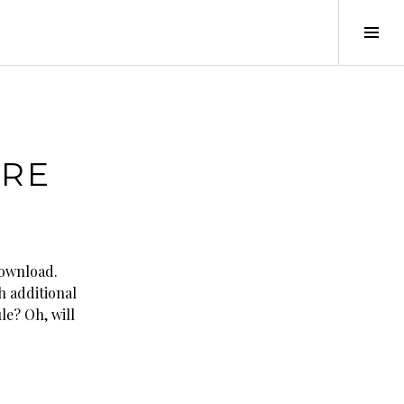
Tog
Sid
URE
download.
h additional
le? Oh, will