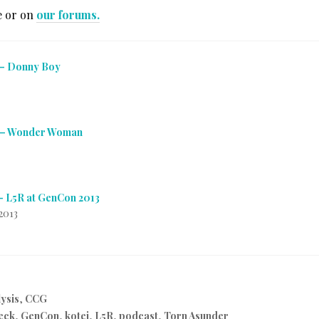
e or on
our forums.
 – Donny Boy
 – Wonder Woman
– L5R at GenCon 2013
2013
ysis
,
CCG
eck
,
GenCon
,
kotei
,
L5R
,
podcast
,
Torn Asunder