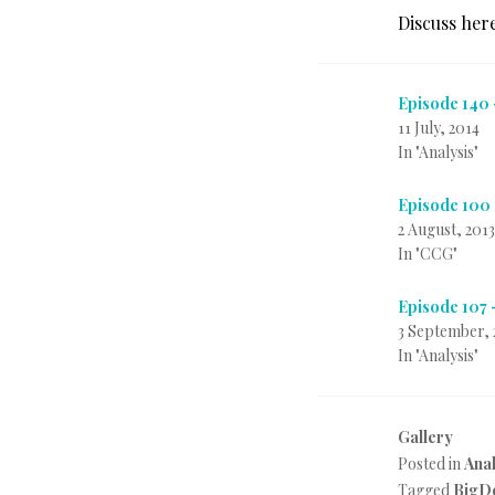
Discuss her
Episode 140
11 July, 2014
In "Analysis"
Episode 100
2 August, 2013
In "CCG"
Episode 107 
3 September, 
In "Analysis"
Gallery
Posted in
Anal
Tagged
BigD