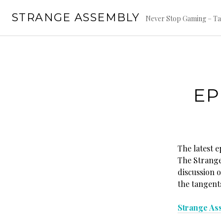
Skip
STRANGE ASSEMBLY
to
Never Stop Gaming – Ta
content
EP
The latest 
The Strange 
discussion 
the tangent
Strange As