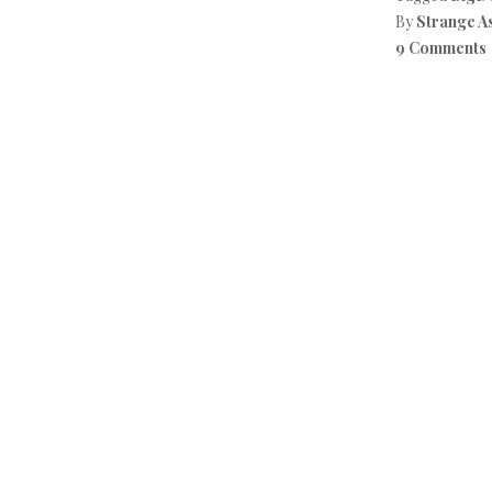
By
Strange A
9 Comments