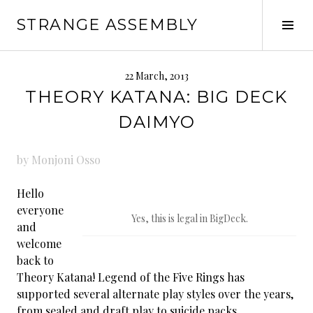
Skip
STRANGE ASSEMBLY
to
Tog
content
Sid
22 March, 2013
THEORY KATANA: BIG DECK
DAIMYO
by Monjoni Osso
Hello
everyone
Yes, this is legal in BigDeck.
and
welcome
back to
Theory Katana! Legend of the Five Rings has
supported several alternate play styles over the years,
from sealed and draft play to suicide packs.