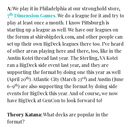
A:
We play it in Philadelphia at our stronghold store,
th
7
Dimension Games
. We do a league for it and try to
play at least once a month. I know Pittsburgh is
starting up a league as well. We have our leagues on
the forum at shirobigdeck.com, and other people can
set up their own BigDeck leagues there too. I’ve heard
of other areas playing here and there, too, like in the
Austin Kotei thread last year. The Sterling, VA Kotei
ran a BigDeck side event last year, and they are
supporting the format by doing one this year as well
th
rd
(April 20
). Atlantic City (March 23
) and Austin (June
th
6-9
) are also supporting the format by doing side
events for BigDeck this year. And of course, we now
have BigDeck at GenCon to look forward to!
Theory Katana:
What decks are popular in the
format?