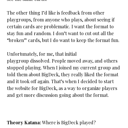
The other thing I’d like is feedback from other
playgroups, from anyone who plays, about seeing if
certain cards are problematic. I want the format to
stay fun and random. I don’t want to cut out all the
“broken” cards, but I do want to keep the format fun.
Unfortunately, for me, that initial
playgroup dissolved. People moved away, and others
stopped playing. When I joined my current group and
told them about BigDeck, they really liked the format
and it took off again. That’s when I decided to start
the website for BigDeck, as a way to organize players
and get more discussion going about the format.
Theory Katana:
Where is BigDeck played?