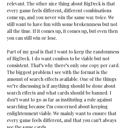
relevant. The other nice thing about BigDeck is that
every game feels different, different combinations
come up, and you never win the same way twice. We
still want to have fun with some brokennness but not
all the time. If it comes up, it comes up, but even then
you can still win or lose.
Part of my goal is that I want to keep the randomness
of BigDeck. I do want combos to be viable but not
consistent. That’s why there’s only one copy per card.
The biggest problem I see with the format is the
amount of search effects available. One of the things
we’re discussing is if anything should be done about
search effects and what cards should be banned. I
don’t want to go as far as instituting a rule against
searching because I’m concerned about keeping
enlightenment viable. We mainly want to ensure that
every game feels different, and that you can’t always
see the same cards.