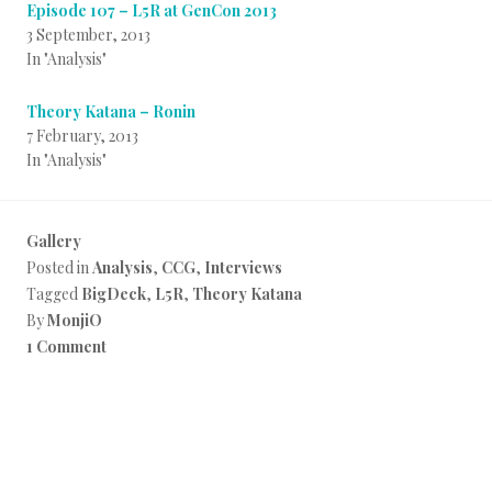
Episode 107 – L5R at GenCon 2013
3 September, 2013
In "Analysis"
Theory Katana – Ronin
7 February, 2013
In "Analysis"
Gallery
Posted in
Analysis
,
CCG
,
Interviews
Tagged
BigDeck
,
L5R
,
Theory Katana
By
MonjiO
1 Comment