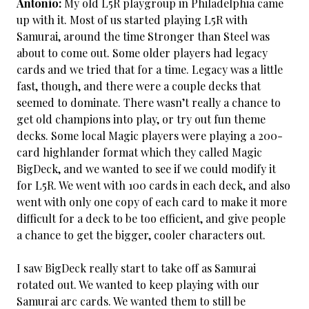
Antonio:
My old L5R playgroup in Philadelphia came
up with it. Most of us started playing L5R with
Samurai, around the time Stronger than Steel was
about to come out. Some older players had legacy
cards and we tried that for a time. Legacy was a little
fast, though, and there were a couple decks that
seemed to dominate. There wasn’t really a chance to
get old champions into play, or try out fun theme
decks. Some local Magic players were playing a 200-
card highlander format which they called Magic
BigDeck, and we wanted to see if we could modify it
for L5R. We went with 100 cards in each deck, and also
went with only one copy of each card to make it more
difficult for a deck to be too efficient, and give people
a chance to get the bigger, cooler characters out.
I saw BigDeck really start to take off as Samurai
rotated out. We wanted to keep playing with our
Samurai arc cards. We wanted them to still be