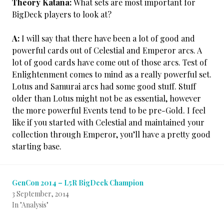
Theory Katana:
What sets are most important for
BigDeck players to look at?
A:
I will say that there have been a lot of good and
powerful cards out of Celestial and Emperor arcs. A
lot of good cards have come out of those arcs. Test of
Enlightenment comes to mind as a really powerful set.
Lotus and Samurai arcs had some good stuff. Stuff
older than Lotus might not be as essential, however
the more powerful Events tend to be pre-Gold. I feel
like if you started with Celestial and maintained your
collection through Emperor, you’ll have a pretty good
starting base.
GenCon 2014 – L5R BigDeck Champion
3 September, 2014
In "Analysis"