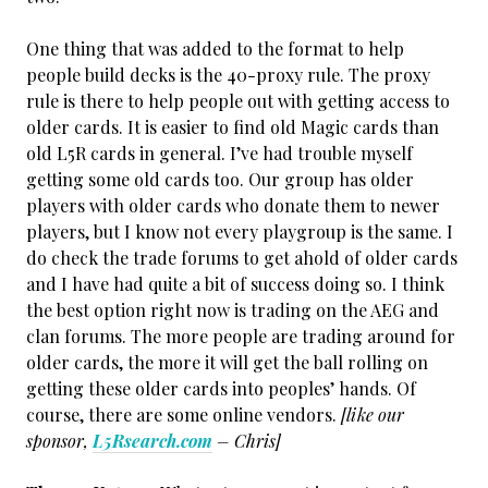
One thing that was added to the format to help
people build decks is the 40-proxy rule. The proxy
rule is there to help people out with getting access to
older cards. It is easier to find old Magic cards than
old L5R cards in general. I’ve had trouble myself
getting some old cards too. Our group has older
players with older cards who donate them to newer
players, but I know not every playgroup is the same. I
do check the trade forums to get ahold of older cards
and I have had quite a bit of success doing so. I think
the best option right now is trading on the AEG and
clan forums. The more people are trading around for
older cards, the more it will get the ball rolling on
getting these older cards into peoples’ hands. Of
course, there are some online vendors.
[like our
sponsor,
L5Rsearch.com
– Chris]