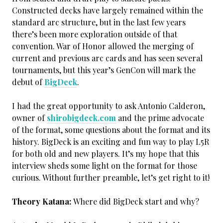
Constructed decks have largely remained within the
standard arc structure, but in the last few years
there’s been more exploration outside of that
convention. War of Honor allowed the merging of
current and previous arc cards and has seen several
tournaments, but this year’s GenCon will mark the
debut of
BigDeck
.
I had the great opportunity to ask Antonio Calderon,
owner of
shirobigdeck.com
and the prime advocate
of the format, some questions about the format and its
history. BigDeck is an exciting and fun way to play L5R
for both old and new players. It’s my hope that this
interview sheds some light on the format for those
curious. Without further preamble, let’s get right to it!
Theory Katana:
Where did BigDeck start and why?