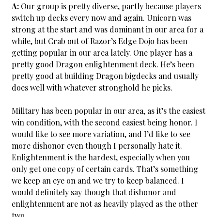
A:
Our group is pretty diverse, partly because players
switch up decks every now and again. Unicorn was
strong at the start and was dominant in our area for a
while, but Crab out of Razor’s Edge Dojo has been
getting popular in our area lately. One player has a
pretty good Dragon enlightenment deck. He’s been
pretty good at building Dragon bigdecks and usually
does well with whatever stronghold he picks.
Military has been popular in our area, as it’s the easiest
win condition, with the second easiest being honor. I
would like to see more variation, and I’d like to see
more dishonor even though I personally hate it.
Enlightenment is the hardest, especially when you
only get one copy of certain cards. That’s something
we keep an eye on and we try to keep balanced. I
would definitely say though that dishonor and
enlightenment are not as heavily played as the other
two.