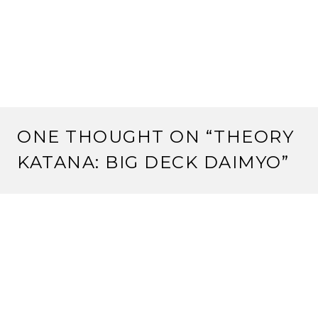
ONE THOUGHT ON “
THEORY
KATANA: BIG DECK DAIMYO
”
Pingback:
Strange Assembly: Theory Katana: Big
Deck Daimyo | Rokugan Scholar
LEAVE A REPLY