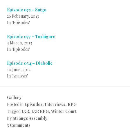
Episode 075 – Saigo
26 February, 2013
In "Episodes"
Episode 077 – Toshigure
4 March, 2013
In "Episodes"
Episode 054 – Diabolic
10 June, 2012
In "Analysis"
Gallery
Posted in
Episodes
,
Interviews
,
RPG
Tagged
L5R
,
L5R RPG
,
Winter Court
By
Strange Assembly
5 Comments