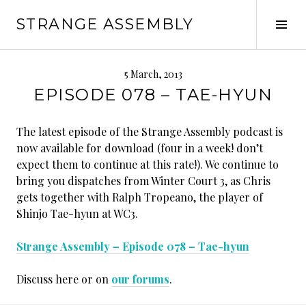
Skip
STRANGE ASSEMBLY
to
Tog
content
Sid
5 March, 2013
EPISODE 078 – TAE-HYUN
The latest episode of the Strange Assembly podcast is
now available for download (four in a week! don’t
expect them to continue at this rate!). We continue to
bring you dispatches from Winter Court 3, as Chris
gets together with Ralph Tropeano, the player of
Shinjo Tae-hyun at WC3.
Strange Assembly – Episode 078 – Tae-hyun
Discuss here or on
our forums
.