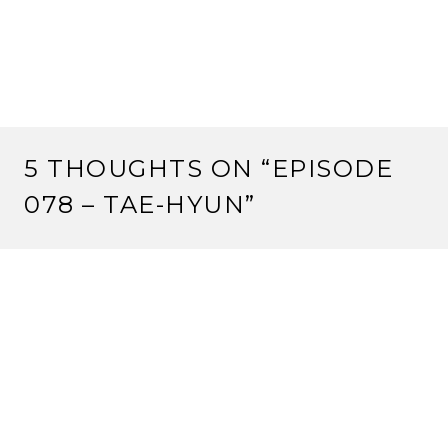
5 THOUGHTS ON “
EPISODE
078 – TAE-HYUN
”
RS
5 March, 2013 at 7:43 pm
Ralph: I know exactly how you feel inre being
completely ignored/thwarted at a winter court. I was
Ikoma Yasuko at the first WC, and Lion were ignored
or overruled about anything we tried to do.