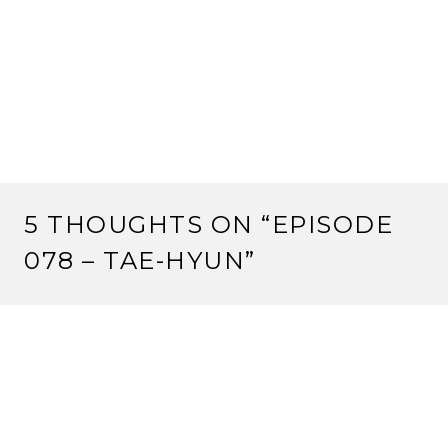
5 THOUGHTS ON “
EPISODE
078 – TAE-HYUN
”
RS
5 March, 2013 at 7:43 pm
Ralph: I know exactly how you feel inre being
completely ignored/thwarted at a winter court. I was