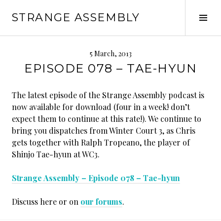
Skip
STRANGE ASSEMBLY
to
Tog
content
Sid
5 March, 2013
EPISODE 078 – TAE-HYUN
The latest episode of the Strange Assembly podcast is
now available for download (four in a week! don’t
expect them to continue at this rate!). We continue to
bring you dispatches from Winter Court 3, as Chris
gets together with Ralph Tropeano, the player of
Shinjo Tae-hyun at WC3.
Strange Assembly – Episode 078 – Tae-hyun
Discuss here or on
our forums
.