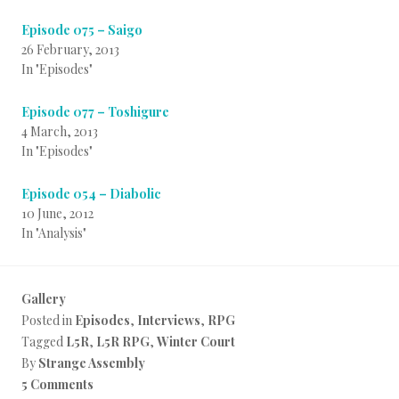
Episode 075 – Saigo
26 February, 2013
In "Episodes"
Episode 077 – Toshigure
4 March, 2013
In "Episodes"
Episode 054 – Diabolic
10 June, 2012
In "Analysis"
Gallery
Posted in
Episodes
,
Interviews
,
RPG
Tagged
L5R
,
L5R RPG
,
Winter Court
By
Strange Assembly
5 Comments