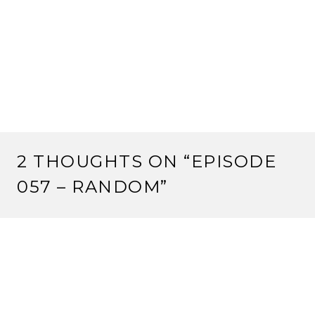
2 THOUGHTS ON “
EPISODE
057 – RANDOM
”
MOTOFO
11 July, 2012 at 10:28 am
I thought this was a really good discussion.