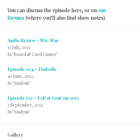
You can discuss the episode here, or on
our
forums
(where you’ll also find show notes).
Audio Review – Wiz-War
11 July, 2012
In "Board & Card Games"
Episode 054 – Diabolic
10 June, 2012
In "Analysis"
Episode 107 – L5R at GenCon 2013
3 September, 2013
In "Analysis"
Gallery