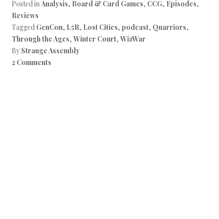
Posted in
Analysis
,
Board & Card Games
,
CCG
,
Episodes
,
Reviews
Tagged
GenCon
,
L5R
,
Lost Cities
,
podcast
,
Quarriors
,
Through the Ages
,
Winter Court
,
WizWar
By
Strange Assembly
2 Comments