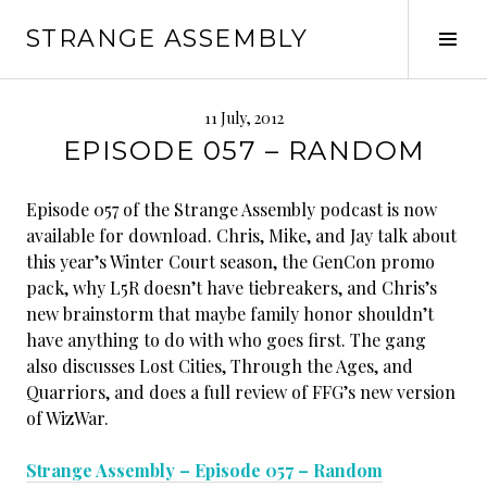
Skip
STRANGE ASSEMBLY
to
Tog
content
Sid
11 July, 2012
EPISODE 057 – RANDOM
Episode 057 of the Strange Assembly podcast is now
available for download. Chris, Mike, and Jay talk about
this year’s Winter Court season, the GenCon promo
pack, why L5R doesn’t have tiebreakers, and Chris’s
new brainstorm that maybe family honor shouldn’t
have anything to do with who goes first. The gang
also discusses Lost Cities, Through the Ages, and
Quarriors, and does a full review of FFG’s new version
of WizWar.
Strange Assembly – Episode 057 – Random