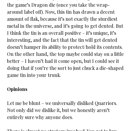
the game’s Dragon die (once you take the wrap-
around label off). Now, this tin has drawn a decent
amount of flak, because it’s not exactly the sturdiest
metal in the universe, and it’s going to get dented. But
I think the tin is an overall positive – it’s unique, it’s
interesting, and the fact that the tin will get dented
doesn’t hamper its ability to protect/hold its contents.
On the other hand, the top maybe could stay on a little
better – I haven’t had it come open, but I could see it
doing that if you’re the sort to just chuck a die-shaped
game tin into your trunk.
Opinions
Let me be blunt – we universally disliked Quarriors.
Not only did we dislike it, but we honestly aren’t
entirely sure why anyone does.