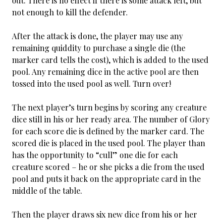
out. There is no effect if there is some attack left, but
not enough to kill the defender.
After the attack is done, the player may use any
remaining quiddity to purchase a single die (the
marker card tells the cost), which is added to the used
pool. Any remaining dice in the active pool are then
tossed into the used pool as well. Turn over!
The next player’s turn begins by scoring any creature
dice still in his or her ready area. The number of Glory
for each score die is defined by the marker card. The
scored die is placed in the used pool. The player than
has the opportunity to “cull” one die for each
creature scored – he or she picks a die from the used
pool and puts it back on the appropriate card in the
middle of the table.
Then the player draws six new dice from his or her