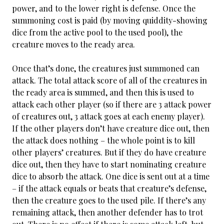
power, and to the lower right is defense. Once the
summoning cost is paid (by moving quiddity-showing
dice from the active pool to the used pool), the
creature moves to the ready area.
Once that’s done, the creatures just summoned can
attack. The total attack score of all of the creatures in
the ready area is summed, and then this is used to
attack each other player (so if there are 3 attack power
of creatures out, 3 attack goes at each enemy player).
If the other players don’t have creature dice out, then
the attack does nothing – the whole point is to kill
other players’ creatures. But if they do have creature
dice out, then they have to start nominating creature
dice to absorb the attack. One dice is sent out at a time
– if the attack equals or beats that creature’s defense,
then the creature goes to the used pile. If there’s any
remaining attack, then another defender has to trot