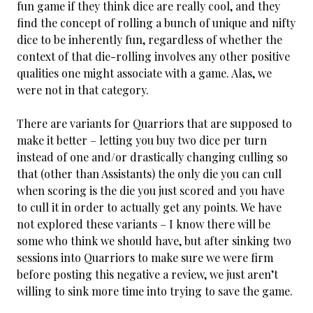
fun game if they think dice are really cool, and they
find the concept of rolling a bunch of unique and nifty
dice to be inherently fun, regardless of whether the
context of that die-rolling involves any other positive
qualities one might associate with a game. Alas, we
were not in that category.
There are variants for Quarriors that are supposed to
make it better – letting you buy two dice per turn
instead of one and/or drastically changing culling so
that (other than Assistants) the only die you can cull
when scoring is the die you just scored and you have
to cull it in order to actually get any points. We have
not explored these variants – I know there will be
some who think we should have, but after sinking two
sessions into Quarriors to make sure we were firm
before posting this negative a review, we just aren’t
willing to sink more time into trying to save the game.