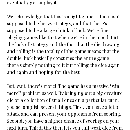
eventually get to play it.
We acknowledge that this is a light game – that it isn’t
supposed to be heavy strategy, and that there’s
supposed to be a large chunk of luck. We’re fine
playing games like that when we’re in the mood. But
the lack of strategy and the fact that the die drawing
and rolling is the totality of the game means that the
double-luck basically consumes the entire game –
there’s simply nothing to it but rolling the dice again
and again and hoping for the best.
But, wait, there’s more! The game has a massive “win
more” problem as well. By bringing out a big creature
die or a collection of small ones on a particular turn,
you accomplish several things. First, you have a lot of
attack and can prevent your opponents from scoring.
Second, you have a higher chance of scoring on your
next turn. Third, this then lets you cull weak dice from