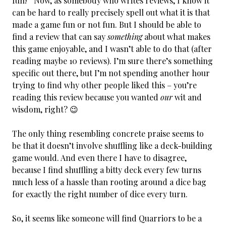
fun!” Now, as somebody who writes reviews, I know it
can be hard to really precisely spell out what it is that
made a game fun or not fun. But I should be able to
find a review that can say
something
about what makes
this game enjoyable, and I wasn’t able to do that (after
reading maybe 10 reviews). I’m sure there’s something
specific out there, but I’m not spending another hour
trying to find why other people liked this – you’re
reading this review because you wanted
our
wit and
wisdom, right? 😉
The only thing resembling concrete praise seems to
be that it doesn’t involve shuffling like a deck-building
game would. And even there I have to disagree,
because I find shuffling a bitty deck every few turns
much less of a hassle than rooting around a dice bag
for exactly the right number of dice every turn.
So, it seems like someone will find Quarriors to be a