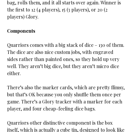
bag, rolls them, and it all starts over again. Winner is
the first to 12 (4 players), 15 (3 players), or 20 (2
players) Glory.
Components
Quarriors comes with a big stack of dice – 130 of them.
The dice are also nice custom jobs, with engraved
sides rather than painted ones, so they hold up very
well. They aren’t big dice, but they aren’t micro dice
either.
There’s also the marker cards, which are pretty flimsy,
but that’s OK because you only shuffle them once per
game. There’s a Glory tracker with a marker for each
player, and four cheap-feeling dice bags.
Quarriors other distinctive component is the box
itself, which is actually a cube tin, designed to look like