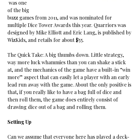
was one
of the big
buzz games from 2011, and was nominated for
multiple Dice Tower Awards this year. Quarriors was
designed by Mike Elliott and Eric Lang, is published by
WizKids, and retails for about $55.
The Quick Take: A big thumbs down. Little strategy,
way more luck whammies than you can shake a stick
at, and the mechanics of the game have a built-in “win
more” aspect that can easily let a player with an early
lead run away with the game. About the only positive is
that, if you really like to have a bag full of dice and
then roll them, the game does entirely consist of
drawing dice out of a bag and rolling them.
Setting Up
Can we assume that everyone here has played a deck-