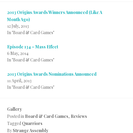
2013 Origins Awards Winners Announced (Like A
Month Ago)
12 July, 2013
In "Board & Card Games"
Episode 134 – Mass Effect
6 May, 2014
In "Board & Card Games"
2013 Origins Awards Nominations Announced
11 April, 2013
In "Board & Card Games"
Gallery
Posted in
Board & Card Games
,
Reviews
Tagged
Quarriors
By
Strange Assembly