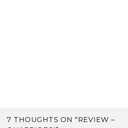
7 THOUGHTS ON “
REVIEW –