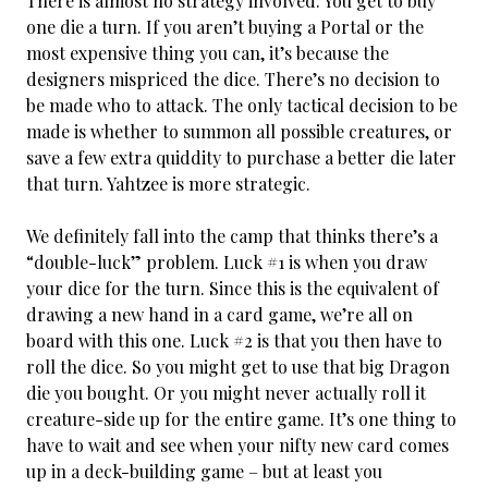
There is almost no strategy involved. You get to buy
one die a turn. If you aren’t buying a Portal or the
most expensive thing you can, it’s because the
designers mispriced the dice. There’s no decision to
be made who to attack. The only tactical decision to be
made is whether to summon all possible creatures, or
save a few extra quiddity to purchase a better die later
that turn. Yahtzee is more strategic.
We definitely fall into the camp that thinks there’s a
“double-luck” problem. Luck #1 is when you draw
your dice for the turn. Since this is the equivalent of
drawing a new hand in a card game, we’re all on
board with this one. Luck #2 is that you then have to
roll the dice. So you might get to use that big Dragon
die you bought. Or you might never actually roll it
creature-side up for the entire game. It’s one thing to
have to wait and see when your nifty new card comes
up in a deck-building game – but at least you