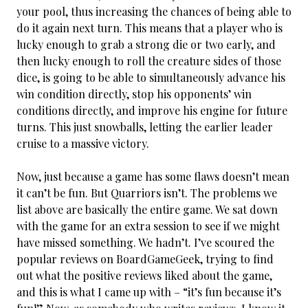
your pool, thus increasing the chances of being able to
do it again next turn. This means that a player who is
lucky enough to grab a strong die or two early, and
then lucky enough to roll the creature sides of those
dice, is going to be able to simultaneously advance his
win condition directly, stop his opponents’ win
conditions directly, and improve his engine for future
turns. This just snowballs, letting the earlier leader
cruise to a massive victory.
Now, just because a game has some flaws doesn’t mean
it can’t be fun. But Quarriors isn’t. The problems we
list above are basically the entire game. We sat down
with the game for an extra session to see if we might
have missed something. We hadn’t. I’ve scoured the
popular reviews on BoardGameGeek, trying to find
out what the positive reviews liked about the game,
and this is what I came up with – “it’s fun because it’s