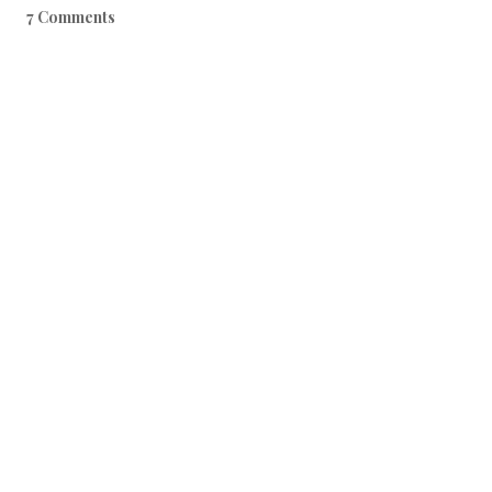
7 Comments