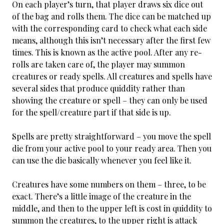
On each player’s turn, that player draws six dice out
of the bag and rolls them. The dice can be matched up
with the corresponding card to check what each side
means, although this isn’t necessary after the first few
times. This is known as the active pool. After any re-
rolls are taken care of, the player may summon
creatures or ready spells. All creatures and spells have
several sides that produce quiddity rather than
showing the creature or spell – they can only be used
for the spell/creature part if that side is up.
Spells are pretty straightforward – you move the spell
die from your active pool to your ready area. Then you
can use the die basically whenever you feel like it.
Creatures have some numbers on them – three, to be
exact. There’s a little image of the creature in the
middle, and then to the upper left is cost in quiddity to
summon the creatures, to the upper right is attack