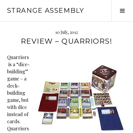
Skip
STRANGE ASSEMBLY
to
Tog
content
Sid
10 July, 2012
REVIEW – QUARRIORS!
Quarriors
is a “dice-
building”
game – a
deck-
building
game, but
with dice
instead of
cards.
Quarriors