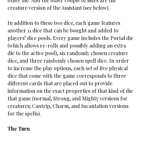
other die. And the other couple of sides are the
creature version of the Assistant (see below).
In addition to these two dice, each game features
another 11 dice that can be bought and added to
players’ dice pools. Every game includes the Portal die
(which allows re-rolls and possibly adding an extra
die to the active pool), six randomly chosen creature
dice, and three randomly chosen spell dice. In order
to increase the play options, each set of five physical
dice that come with the game corresponds to three
different cards that are placed out to provide
information on the exact properties of that kind of die
that game (normal, Strong, and Mighty versions for
creatures; Cantrip, Charm, and Incantation versions
for the spells).
The Turn