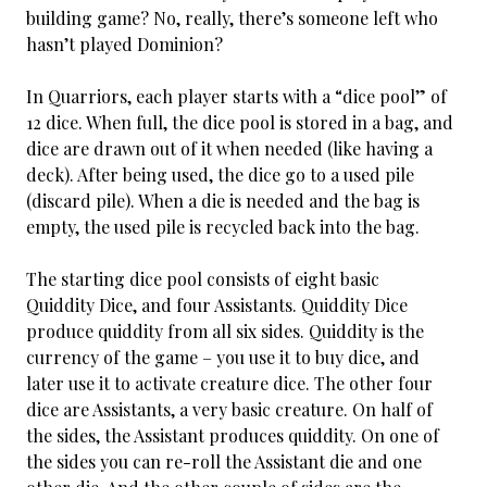
building game? No, really, there’s someone left who
hasn’t played Dominion?
In Quarriors, each player starts with a “dice pool” of
12 dice. When full, the dice pool is stored in a bag, and
dice are drawn out of it when needed (like having a
deck). After being used, the dice go to a used pile
(discard pile). When a die is needed and the bag is
empty, the used pile is recycled back into the bag.
The starting dice pool consists of eight basic
Quiddity Dice, and four Assistants. Quiddity Dice
produce quiddity from all six sides. Quiddity is the
currency of the game – you use it to buy dice, and
later use it to activate creature dice. The other four
dice are Assistants, a very basic creature. On half of
the sides, the Assistant produces quiddity. On one of
the sides you can re-roll the Assistant die and one