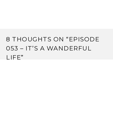
8 THOUGHTS ON “
EPISODE
053 – IT’S A WANDERFUL
LIFE
”
HIDA OKIE
30 May, 2012 at 7:45 am
This link is not taking me anywhere.
Reply