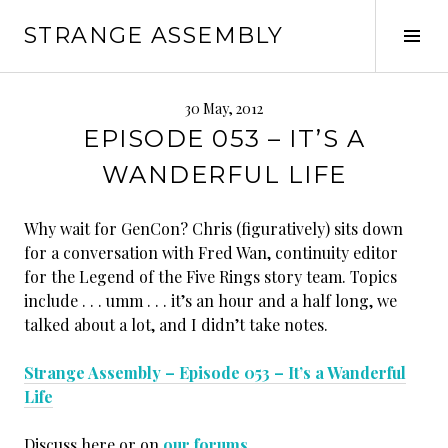
Skip
STRANGE ASSEMBLY
to
Tog
content
Sid
30 May, 2012
EPISODE 053 – IT’S A
WANDERFUL LIFE
Why wait for GenCon? Chris (figuratively) sits down
for a conversation with Fred Wan, continuity editor
for the Legend of the Five Rings story team. Topics
include . . . umm . . . it’s an hour and a half long, we
talked about a lot, and I didn’t take notes.
Strange Assembly – Episode 053 – It’s a Wanderful
Life
Discuss here or on
our forums
.