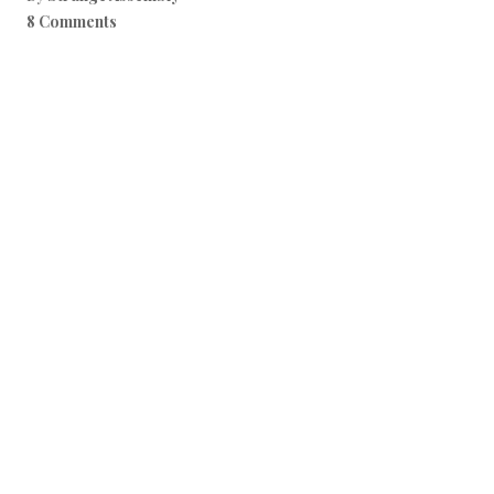
8 Comments