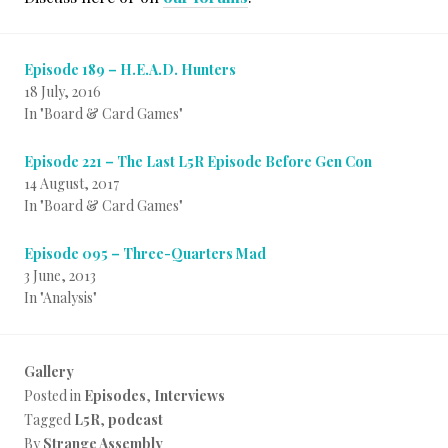
Episode 189 – H.E.A.D. Hunters
18 July, 2016
In "Board & Card Games"
Episode 221 – The Last L5R Episode Before Gen Con
14 August, 2017
In "Board & Card Games"
Episode 095 – Three-Quarters Mad
3 June, 2013
In "Analysis"
Gallery
Posted in
Episodes
,
Interviews
Tagged
L5R
,
podcast
By
Strange Assembly