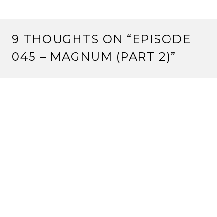
9 THOUGHTS ON “
EPISODE
045 – MAGNUM (PART 2)
”
SLAVEN
20 March, 2012 at 9:23 am
The link ain’t workin’.
Reply
ROCKY
20 March, 2012 at 9:29 am