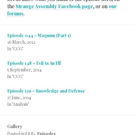
the
Strange Assembly Facebook page
, or on
our
forums
.
Episode 044 – Magnum (Part 1)
16 March, 2012
In "CCG"
Episode 148 – Evil As An Elf
5 September, 2014
In "CCG"
Episode 139 – Knowledge and Defense
27 June, 2014
In "Analysis"
Gallery
Posted in
CCG
,
Episodes