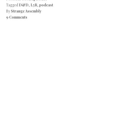
Tagged
D&D
,
L5R
,
podcast
By
Strange Assembly
9 Comments