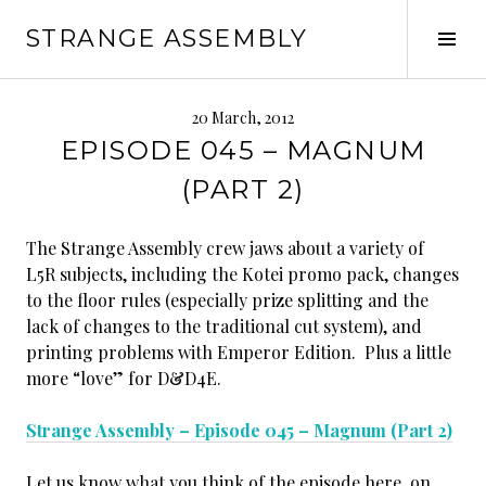
Skip
STRANGE ASSEMBLY
to
Tog
content
Sid
20 March, 2012
EPISODE 045 – MAGNUM
(PART 2)
The Strange Assembly crew jaws about a variety of
L5R subjects, including the Kotei promo pack, changes
to the floor rules (especially prize splitting and the
lack of changes to the traditional cut system), and
printing problems with Emperor Edition. Plus a little
more “love” for D&D4E.
Strange Assembly – Episode 045 – Magnum (Part 2)
Let us know what you think of the episode here, on