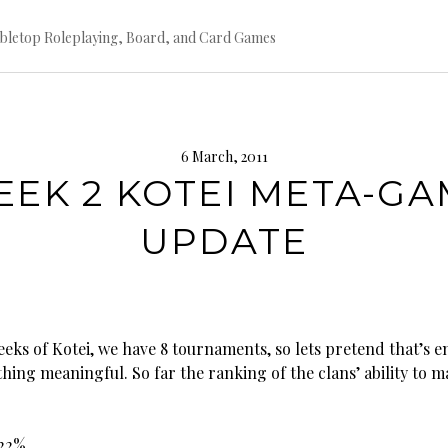
bletop Roleplaying, Board, and Card Games
6 March, 2011
EK 2 KOTEI META-G
UPDATE
eeks of Kotei, we have 8 tournaments, so lets pretend that’s 
hing meaningful. So far the ranking of the clans’ ability to m
.22%