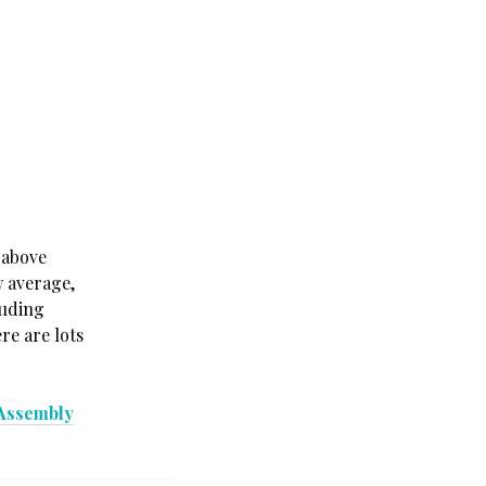
 above
w average,
luding
re are lots
 Assembly