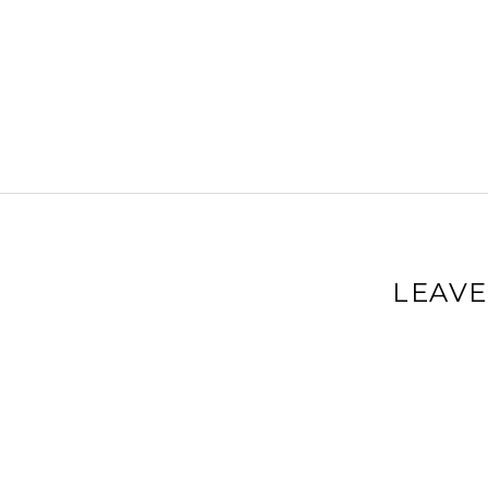
LEAVE