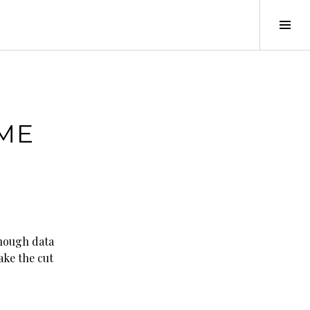
Tog
Sid
AME
enough data
ake the cut