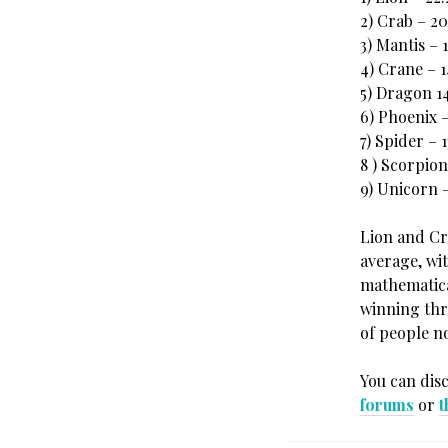
2) Crab – 2
3) Mantis – 
4) Crane – 
5) Dragon 1
6) Phoenix –
7) Spider – 
8 ) Scorpion
9) Unicorn –
Lion and Cr
average, wi
mathematical
winning thre
of people n
You can dis
forums
or
t