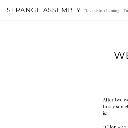
Skip
STRANGE ASSEMBLY
to
Never Stop Gaming – Ta
content
WE
After two w
to say somet
is:
1) Lion – 22