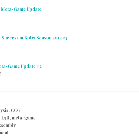
i Meta-Game Update
 Success in Kotei Season 2013 #7
Meta-Game Update #2
3
ysis
,
CCG
,
L5R
,
meta-game
ssembly
ment