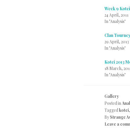
Week 9 Kote
24 April, 2011
In "Analysis"
Clan Tourney
29 April, 2013
In "Analysis"
Kotei 2013 
18 March, 201
In "Analysis"
Gallery
Posted in
Anal
Tagged
kotei
By
Strange A
Leave a com