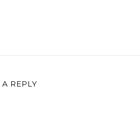
 A REPLY