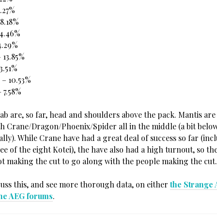
0.27%
18.18%
14.46%
4.29%
 13.85%
13.51%
 – 10.53%
 7.58%
ab are, so far, head and shoulders above the pack. Mantis are
th Crane/Dragon/Phoenix/Spider all in the middle (a bit belo
ly). While Crane have had a great deal of success so far (inc
e of the eight Kotei), the have also had a high turnout, so the
ot making the cut to go along with the people making the cut.
cuss this, and see more thorough data, on either
the Strange
he AEG forums
.