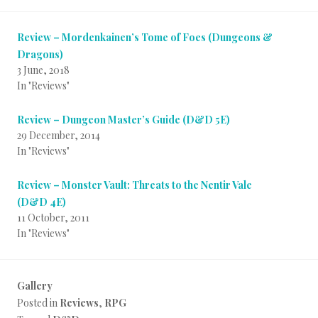
Review – Mordenkainen’s Tome of Foes (Dungeons &
Dragons)
3 June, 2018
In "Reviews"
Review – Dungeon Master’s Guide (D&D 5E)
29 December, 2014
In "Reviews"
Review – Monster Vault: Threats to the Nentir Vale
(D&D 4E)
11 October, 2011
In "Reviews"
Gallery
Posted in
Reviews
,
RPG