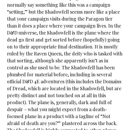
normally say something like this was a campaign
“setting,” but the Shadowfell seems more like a place
that your campaign visits during the Paragon tier
than it does a place where your campaign lives. In the
D&D universe, the Shadowfell is the plane where the
dead go first and get sorted before (hopefully) going
on to their appropriate final destination. It is mostly
ruled by the Raven Queen, the deity who is tasked with
that sorting, although she apparently isn’t as in
control as she used to be. The Shadowfell has been
plumbed for material before, including in several
official D&D 4E adventures (this includes the Domains
of Dread, which are located in the Shadowfell, but are
pretty distinct and not touched on at all in this
product). The plane is, generally, dark and full of
despair – what you might expect from a death-
focused plane in a product with a tagline of “Not
afraid of death are you?” plastered across the back.