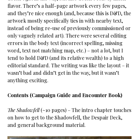
flavor. There’s a half-page artwork every few pages,
and they’re nice enough (and, because this is D&D, the
artwork mostly specifically ties in with nearby text,
instead of being re-use of previously commissioned or
only vaguely related art). There were several editing
errors in the body text (incorrect spelling, missing
word, text not matching map, etc.) – not a lot, but I
tend to hold D&D (and its relative wealth) to a high
editorial standard. The writing was like the layout – it
wasn’t bad and didn’t get in the way, but it wasn’t
anything exciting.
Contents (Campaign Guide and Encounter Book)
The Shadowfell
(~10 pages) – The intro chapter touches
on how to get to the Shadowfell, the Despair Deck,
and general background material.