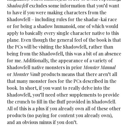
Shadowfell
excludes some information that you’d want
to have if you were making characters from the
Shadowfell – including rules for the shadar-kai race
or for being a shadow humanoid, one of which would
apply to basically every single character native to this
plane. Even though the general feel of the book is that
the PCs will be visiting the Shadowfell, rather than
being from the Shadowfell, this was a bit of an absence
for me. Additionally, the appearance of a variety of
Shadowfell native monsters in prior
Monster Manual
or
Monster Vault
products means that there aren’t all
that many monster foes for the PCs described in the
book. In short, if you want to really delve into the
Shadowfell, you’ll need other supplements to provide
the crunch to fill in the fluff provided in Shadowfell.
All of this is a plus if you already own all of these other
products (no paying for content you already own),
and an obvious minus if you don’t.