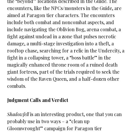
the “beyond” locations described in the Guide. The
encounters, like the NPCs/monsters in the Guide, are
aimed at Paragon tier characters. The encounters
include both combat and noncombat aspects, and
include navigating the Oblivion Bog, arena combat, a
fight against undead in a zone that pulses necrotic
damage, a multi-stage investigation into a theft, a
rooftop chase, searching for a relic in the Undercity, a
fight in a collapsing tower, a “boss battle” in the
magically enhanced throne room of a ruined death
giant fortress, part of the trials required to seek the
wisdom of the Raven Queen, and a half-dozen other
combats.
Judgment Calls and Verdict
Shadowfell
is an interesting product, one that you can
probably use in two ways – a “clean up
Gloomwrought” campaign for Paragon tier