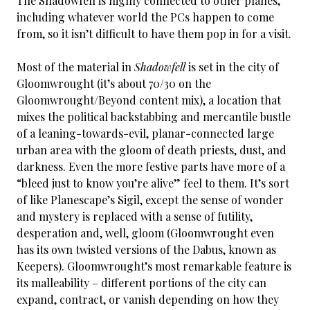
The Shadowfell is highly connected to other planes,
including whatever world the PCs happen to come
from, so it isn’t difficult to have them pop in for a visit.
Most of the material in
Shadowfell
is set in the city of
Gloomwrought (it’s about 70/30 on the
Gloomwrought/Beyond content mix), a location that
mixes the political backstabbing and mercantile bustle
of a leaning-towards-evil, planar-connected large
urban area with the gloom of death priests, dust, and
darkness. Even the more festive parts have more of a
“bleed just to know you’re alive” feel to them. It’s sort
of like Planescape’s Sigil, except the sense of wonder
and mystery is replaced with a sense of futility,
desperation and, well, gloom (Gloomwrought even
has its own twisted versions of the Dabus, known as
Keepers). Gloomwrought’s most remarkable feature is
its malleability – different portions of the city can
expand, contract, or vanish depending on how they