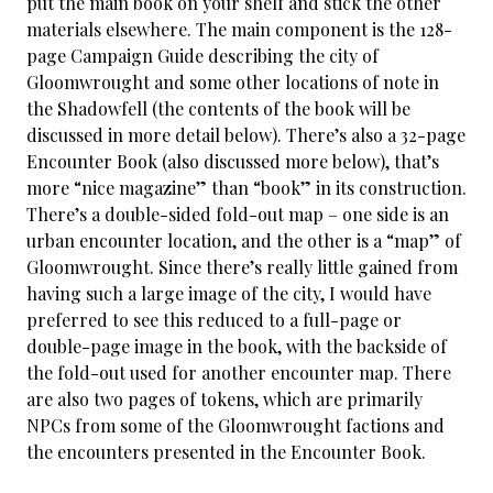
put the main book on your shelf and stick the other
materials elsewhere. The main component is the 128-
page Campaign Guide describing the city of
Gloomwrought and some other locations of note in
the Shadowfell (the contents of the book will be
discussed in more detail below). There’s also a 32-page
Encounter Book (also discussed more below), that’s
more “nice magazine” than “book” in its construction.
There’s a double-sided fold-out map – one side is an
urban encounter location, and the other is a “map” of
Gloomwrought. Since there’s really little gained from
having such a large image of the city, I would have
preferred to see this reduced to a full-page or
double-page image in the book, with the backside of
the fold-out used for another encounter map. There
are also two pages of tokens, which are primarily
NPCs from some of the Gloomwrought factions and
the encounters presented in the Encounter Book.