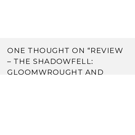
ONE THOUGHT ON “
REVIEW
– THE SHADOWFELL:
GLOOMWROUGHT AND
BEYOND (D&D 4E)
”
GABRIEL GARCIA
8 August, 2012 at 2:53 pm
in my quest in the undercity of gloomwrought i found
a woman with his right face cover with a half metal