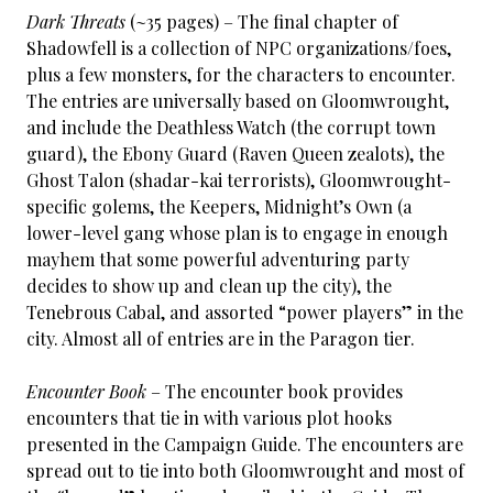
Dark Threats
(~35 pages) – The final chapter of
Shadowfell is a collection of NPC organizations/foes,
plus a few monsters, for the characters to encounter.
The entries are universally based on Gloomwrought,
and include the Deathless Watch (the corrupt town
guard), the Ebony Guard (Raven Queen zealots), the
Ghost Talon (shadar-kai terrorists), Gloomwrought-
specific golems, the Keepers, Midnight’s Own (a
lower-level gang whose plan is to engage in enough
mayhem that some powerful adventuring party
decides to show up and clean up the city), the
Tenebrous Cabal, and assorted “power players” in the
city. Almost all of entries are in the Paragon tier.
Encounter Book
– The encounter book provides
encounters that tie in with various plot hooks
presented in the Campaign Guide. The encounters are
spread out to tie into both Gloomwrought and most of