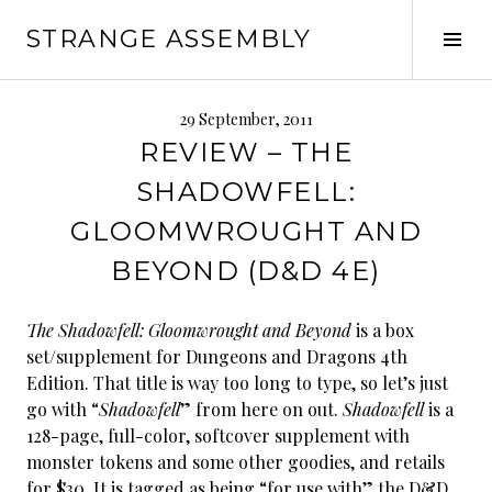
Skip
STRANGE ASSEMBLY
to
Tog
content
Sid
29 September, 2011
REVIEW – THE
SHADOWFELL:
GLOOMWROUGHT AND
BEYOND (D&D 4E)
The Shadowfell: Gloomwrought and Beyond
is a box
set/supplement for Dungeons and Dragons 4th
Edition. That title is way too long to type, so let’s just
go with “
Shadowfell
” from here on out.
Shadowfell
is a
128-page, full-color, softcover supplement with
monster tokens and some other goodies, and retails
for $30. It is tagged as being “for use with” the D&D