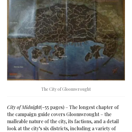
The City of Gloomwrought
City of Midnight
(~55 pages) – The longest chapter of
the campaign guide covers Gloomwrought – the
malleable nature of the city, its factions, and a detail
look at the city’s six districts, including a variety of