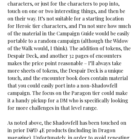
characters, or just for the characters to pop into,
touch on one or two interesting things, and then be
on their way. It’s not suitable for a starting location
for Heroic tier characters, and I’m not sure how much
of the material in the Campaign Guide would be easily
portable to a random campaign (although the Widow
of the Walk would, I think). The addition of tokens, the
Despair Deck, and another 32 pages of encounters
makes the price point reasonable – I’ll always take
more sheets of tokens, the Despair Deck is a unique
touch, and the encounter book does contain material
that you could easily port into a non-Shadowfell
campaign. The focus on the Paragon tier could make
it a handy pickup for a DM who is specifically looking
for more challenges in that level range.
As noted above, the Shadowfell has been touched on
in prior D&D 4E products (including in Dragon
magazine). Unfortunately, in order to avoid repeating,