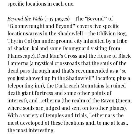
specific locations in each one.
Beyond the Walls
(~35 pages) – The “Beyond” of
“Gloomwrought and Beyond” covers five specific
locations/areas in the Shadowfell – the Oblivion Bog,
Thyrin Gol (an underground city inhabited by a tribe
of shadar-kai and some Doomguard visiting from
Planescape), Dead Man’s Cross and the House of Black
Lanterns (a mystical crossroads that the souls of the
dead pass through and that’s recommended as a “so
you just showed up in the Shadowfell” location; plus a
teleporting inn), the Darkreach Mountains (a ruined
death giant fortress and some other points of
interest), and Letherna (the realm of the Raven Queen,
where souls are judged and sent on to other planes).
With a variety of temples and trials, Letherna is the
most developed of these locations and, to me at least,
the most interesting.