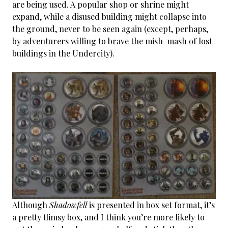
are being used. A popular shop or shrine might
expand, while a disused building might collapse into
the ground, never to be seen again (except, perhaps,
by adventurers willing to brave the mish-mash of lost
buildings in the Undercity).
Although
Shadowfell
is presented in box set format, it’s
a pretty flimsy box, and I think you’re more likely to