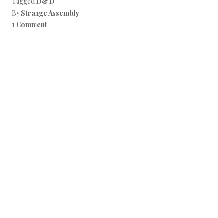
Tagged
D&D
By
Strange Assembly
1 Comment