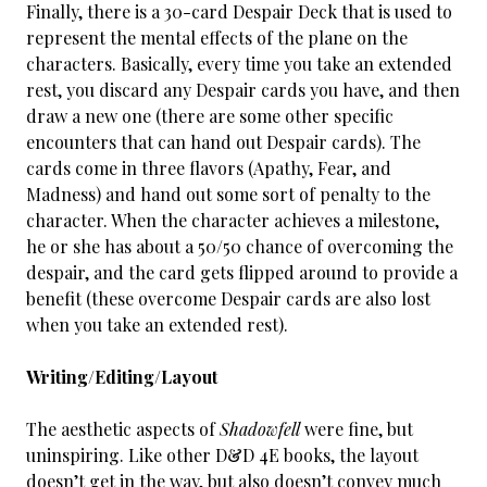
Finally, there is a 30-card Despair Deck that is used to
represent the mental effects of the plane on the
characters. Basically, every time you take an extended
rest, you discard any Despair cards you have, and then
draw a new one (there are some other specific
encounters that can hand out Despair cards). The
cards come in three flavors (Apathy, Fear, and
Madness) and hand out some sort of penalty to the
character. When the character achieves a milestone,
he or she has about a 50/50 chance of overcoming the
despair, and the card gets flipped around to provide a
benefit (these overcome Despair cards are also lost
when you take an extended rest).
Writing/Editing/Layout
The aesthetic aspects of
Shadowfell
were fine, but
uninspiring. Like other D&D 4E books, the layout
doesn’t get in the way, but also doesn’t convey much