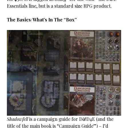
Essentials line, but is a standard size RPG product.
The Basics/What’s In The “Box”
Shadowfell
is a campaign guide for D&D4E (and the
title of the main book is “Campaign Guide”) – I’d