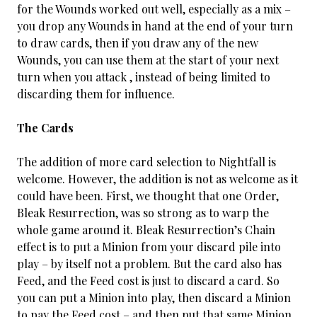
for the Wounds worked out well, especially as a mix –
you drop any Wounds in hand at the end of your turn
to draw cards, then if you draw any of the new
Wounds, you can use them at the start of your next
turn when you attack , instead of being limited to
discarding them for influence.
The Cards
The addition of more card selection to Nightfall is
welcome. However, the addition is not as welcome as it
could have been. First, we thought that one Order,
Bleak Resurrection, was so strong as to warp the
whole game around it. Bleak Resurrection’s Chain
effect is to put a Minion from your discard pile into
play – by itself not a problem. But the card also has
Feed, and the Feed cost is just to discard a card. So
you can put a Minion into play, then discard a Minion
to pay the Feed cost – and then put that same Minion