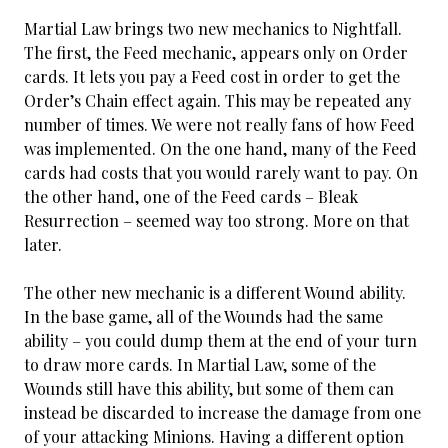
Martial Law brings two new mechanics to Nightfall.
The first, the Feed mechanic, appears only on Order
cards. It lets you pay a Feed cost in order to get the
Order’s Chain effect again. This may be repeated any
number of times. We were not really fans of how Feed
was implemented. On the one hand, many of the Feed
cards had costs that you would rarely want to pay. On
the other hand, one of the Feed cards – Bleak
Resurrection – seemed way too strong. More on that
later.
The other new mechanic is a different Wound ability.
In the base game, all of the Wounds had the same
ability – you could dump them at the end of your turn
to draw more cards. In Martial Law, some of the
Wounds still have this ability, but some of them can
instead be discarded to increase the damage from one
of your attacking Minions. Having a different option