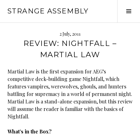
Skip
STRANGE ASSEMBLY
to
Tog
content
Sid
2 July, 2011
REVIEW: NIGHTFALL –
MARTIAL LAW
Martial Law is the first expansion for AEG’s
competitive deck-building game Nightfall, which
features vampires, werewolves, ghouls, and hunters
battling for supremacy in a world of permanent night.
Martial Law is a stand-alone expansion, but this review
will assume the reader is familiar with the basics of
Nightfall.
What’s in the Box?