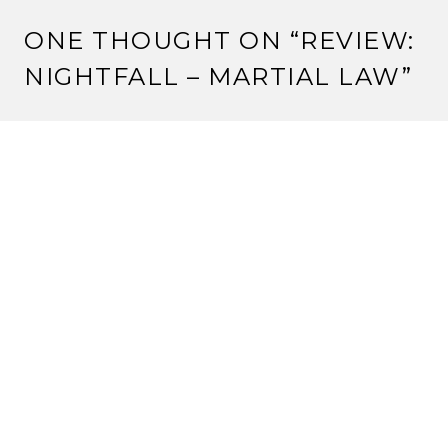
ONE THOUGHT ON “
REVIEW:
NIGHTFALL – MARTIAL LAW
”
Pingback:
Review – Blood Country (Nightfall) |
Strange Assembly
LEAVE A REPLY