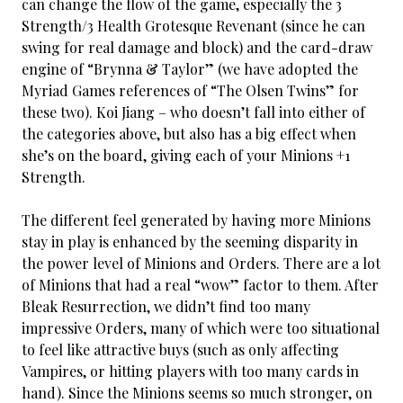
can change the flow of the game, especially the 3
Strength/3 Health Grotesque Revenant (since he can
swing for real damage and block) and the card-draw
engine of “Brynna & Taylor” (we have adopted the
Myriad Games references of “The Olsen Twins” for
these two). Koi Jiang – who doesn’t fall into either of
the categories above, but also has a big effect when
she’s on the board, giving each of your Minions +1
Strength.
The different feel generated by having more Minions
stay in play is enhanced by the seeming disparity in
the power level of Minions and Orders. There are a lot
of Minions that had a real “wow” factor to them. After
Bleak Resurrection, we didn’t find too many
impressive Orders, many of which were too situational
to feel like attractive buys (such as only affecting
Vampires, or hitting players with too many cards in
hand). Since the Minions seems so much stronger, on