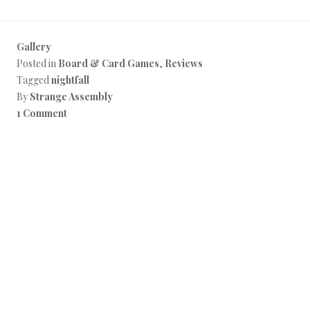
Gallery
Posted in
Board & Card Games
,
Reviews
Tagged
nightfall
By
Strange Assembly
1 Comment