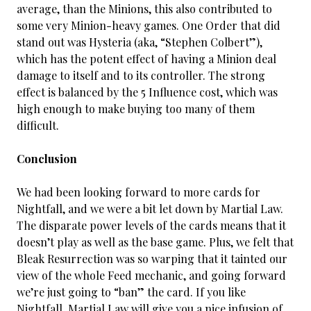
average, than the Minions, this also contributed to
some very Minion-heavy games. One Order that did
stand out was Hysteria (aka, “Stephen Colbert”),
which has the potent effect of having a Minion deal
damage to itself and to its controller. The strong
effect is balanced by the 5 Influence cost, which was
high enough to make buying too many of them
difficult.
Conclusion
We had been looking forward to more cards for
Nightfall, and we were a bit let down by Martial Law.
The disparate power levels of the cards means that it
doesn’t play as well as the base game. Plus, we felt that
Bleak Resurrection was so warping that it tainted our
view of the whole Feed mechanic, and going forward
we’re just going to “ban” the card. If you like
Nightfall, Martial Law will give you a nice infusion of