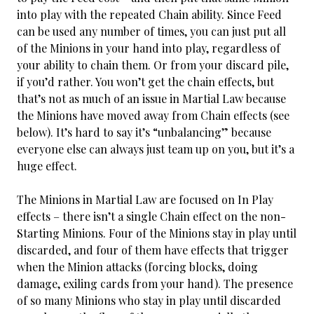
into play with the repeated Chain ability. Since Feed
can be used any number of times, you can just put all
of the Minions in your hand into play, regardless of
your ability to chain them. Or from your discard pile,
if you’d rather. You won’t get the chain effects, but
that’s not as much of an issue in Martial Law because
the Minions have moved away from Chain effects (see
below). It’s hard to say it’s “unbalancing” because
everyone else can always just team up on you, but it’s a
huge effect.
The Minions in Martial Law are focused on In Play
effects – there isn’t a single Chain effect on the non-
Starting Minions. Four of the Minions stay in play until
discarded, and four of them have effects that trigger
when the Minion attacks (forcing blocks, doing
damage, exiling cards from your hand). The presence
of so many Minions who stay in play until discarded