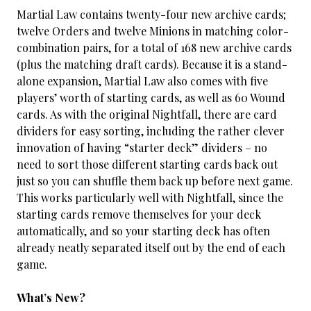
Martial Law contains twenty-four new archive cards;
twelve Orders and twelve Minions in matching color-
combination pairs, for a total of 168 new archive cards
(plus the matching draft cards). Because it is a stand-
alone expansion, Martial Law also comes with five
players’ worth of starting cards, as well as 60 Wound
cards. As with the original Nightfall, there are card
dividers for easy sorting, including the rather clever
innovation of having “starter deck” dividers – no
need to sort those different starting cards back out
just so you can shuffle them back up before next game.
This works particularly well with Nightfall, since the
starting cards remove themselves for your deck
automatically, and so your starting deck has often
already neatly separated itself out by the end of each
game.
What’s New?