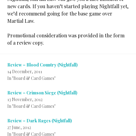
new cards. If you haven’t started playing Nightfall yet,
we’d recommend going for the base game over
Martial Law.
Promotional consideration was provided in the form
of a review copy.
Review – Blood Country (Nightfall)
14 December, 2011
In "Board & Card Games"
Review – Crimson Siege (Nightfall)
13 November, 2012
In "Board & Card Games"
Review – Dark Rages (Nightfall)
27 June, 2012
In "Board & Card Games"