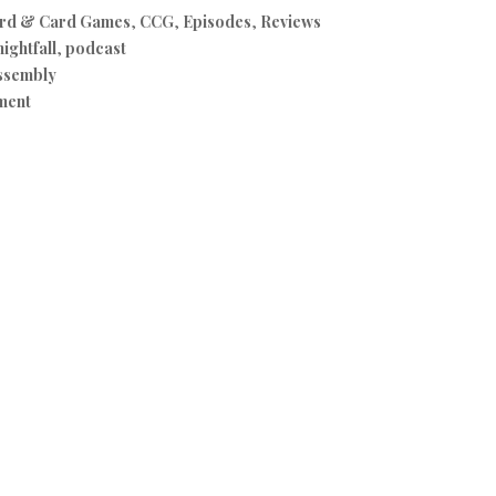
rd & Card Games
,
CCG
,
Episodes
,
Reviews
nightfall
,
podcast
ssembly
ment