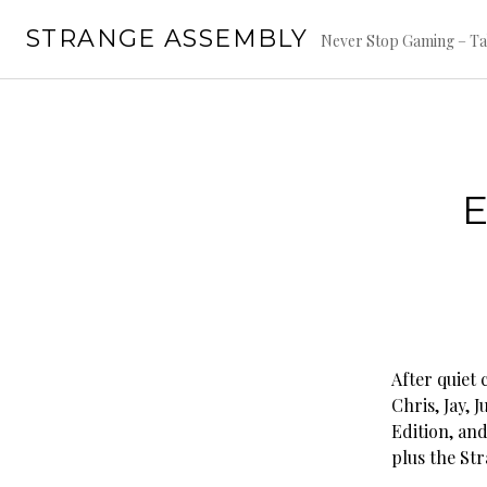
Skip
STRANGE ASSEMBLY
to
Never Stop Gaming – Ta
content
E
After quiet
Chris, Jay, 
Edition, and
plus the St