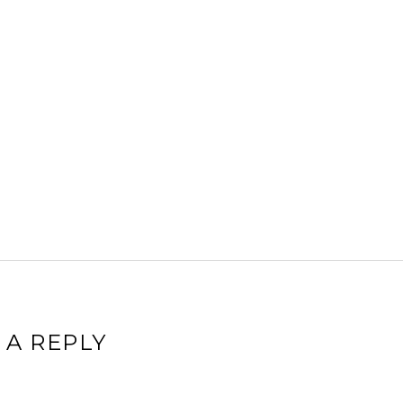
 A REPLY