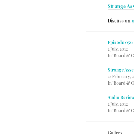
Strange Ass
Discuss on
Episode 056 
2 July, 2012
In "Board & 
Strange Asse
22 February, 
In "Board & 
Audio Review
2 July, 2012
In "Board & 
Gallery