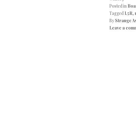
Posted in
Boa
Tagged
L5R
,
By
Strange A
Leave a com