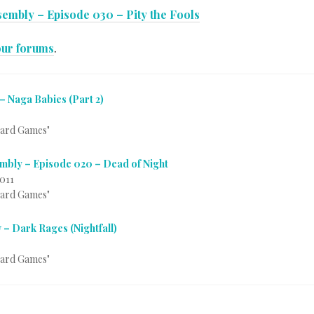
embly – Episode 030 – Pity the Fools
our forums
.
– Naga Babies (Part 2)
Card Games"
mbly – Episode 020 – Dead of Night
2011
Card Games"
 – Dark Rages (Nightfall)
Card Games"