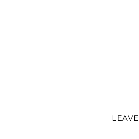
LEAVE