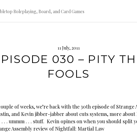
bletop Roleplaying, Board, and Card Games
11 July, 2011
PISODE 030 – PITY T
FOOLS
 couple of weeks, we’re back with the 30th episode of Strange
Justin, and Kevin jibber-jabber about cuts systems, more abou
 . . . ummm . . . stuff. Kevin opines on when you should split y
range Assembly review of Nightfall: Martial Law