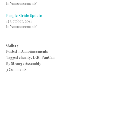
In "Announcements"
Purple Stride Update
13 October, 2011
In "Announcements"
Gallery
Posted in
Announcements
Tagged
charity
,
L5R
,
PanCan
By
Strange Assembly
3 Comments