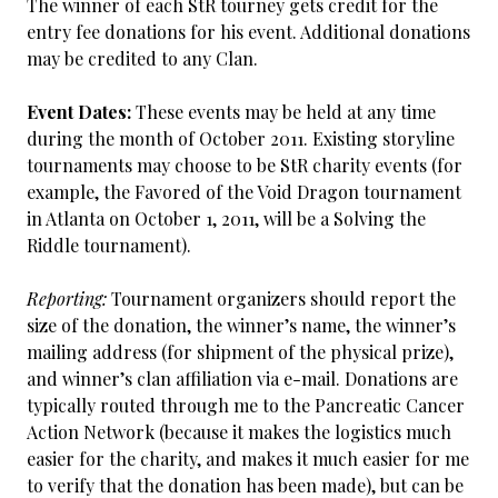
The winner of each StR tourney gets credit for the
entry fee donations for his event. Additional donations
may be credited to any Clan.
Event Dates:
These events may be held at any time
during the month of October 2011. Existing storyline
tournaments may choose to be StR charity events (for
example, the Favored of the Void Dragon tournament
in Atlanta on October 1, 2011, will be a Solving the
Riddle tournament).
Reporting:
Tournament organizers should report the
size of the donation, the winner’s name, the winner’s
mailing address (for shipment of the physical prize),
and winner’s clan affiliation via e-mail. Donations are
typically routed through me to the Pancreatic Cancer
Action Network (because it makes the logistics much
easier for the charity, and makes it much easier for me
to verify that the donation has been made), but can be