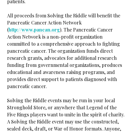
patients.
All proceeds from Solving the Riddle will benefit the
Pancreatic Cancer Action Network
(
http://www.pancan.org
). The Pancreatic Cancer
Action Network is a non-profit organization
committed to a comprehensive approach to fighting
pancreatic cancer. The organization funds direct
research grants, advocates for additional research
funding from governmental organizations, produces
educational and awareness raising programs, and
provides direct support to patients diagnosed with
pancreatic cancer.
Solving the Riddle events may be run in your local
Stronghold Store, or anywhere that Legend of the
Five Rings players want to unite in the spirit of charity.
A Solving the Riddle event may use the constructed,
sealed deck, draft, or War of Honor formats. Anyone,