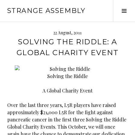
Skip
STRANGE ASSEMBLY
to
Tog
content
Sid
22 August, 2011
SOLVING THE RIDDLE: A
GLOBAL CHARITY EVENT
Solving the Riddle
A Global Charity Event
Over the last three years, L5R players have raised
approximately $21,000 L5R for the fight against
pancreatic cancer in the first three Solving the Riddle
Global Charity Events. This October, we will once
again have the chance to demonstrate our dedication