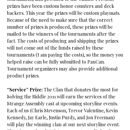
prizes have been custom honor counters and deck
backers. This year the prizes will be custom playmats.
Because of the need to make sure that the correct
number of prizes is produced, these prizes will be
mailed to the winners of the tournaments after the
fact. The costs of producing and shipping the prizes
will not come out of the funds raised by these
tournaments (I am paying the costs), so the money you
helped raise can be fully submitted to PanCan.
Tournament organizers may also provide additional
product prizes.
“Service” Prize:
The Clan that donates the most for
Solving the Riddle 2011 will earn the services of the
Strange Assembly cast at upcoming storyline events.
Each of us (Chris Stevenson, Trevor Valentine, Kevin
Kennedy, Jay Earle, Justin Purdy, and Jon Freeman)
will play the winning clan at our next storyline event.