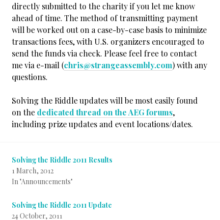
directly submitted to the charity if you let me know
ahead of time. The method of transmitting payment
will be worked out on a case-by-case basis to minimize
transactions fees, with U.S. organizers encouraged to
send the funds via check. Please feel free to contact
me via e-mail (
chris@strangeassembly.com
) with any
questions.
Solving the Riddle updates will be most easily found
on the
dedicated thread on the AEG forums
,
including prize updates and event locations/dates.
Solving the Riddle 2011 Results
1 March, 2012
In "Announcements"
Solving the Riddle 2011 Update
24 October, 2011