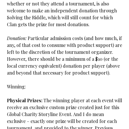
whether or not they attend a tournament, is also
welcome to make an independent donation through
Solving the Riddle, which will still count for which
Clan gets the prize for most donations.
Donation:
Particular admission costs (and how much, if
any, of that cost to consume with product support) are
left to the discretion of the tournament organizer.
However, there should be a minimum of a $10 (or the
local currency equivalent) donation per player (above
and beyond that necessary for product support).
Winning:
Physical Prizes:
The winning player at each event will
receive an exclusive custom prize created just for this
Global Charity Storyline Event. And I do mean
exclusive – exactly one prize will be created for each
tournament, and provided to the winner. Previous