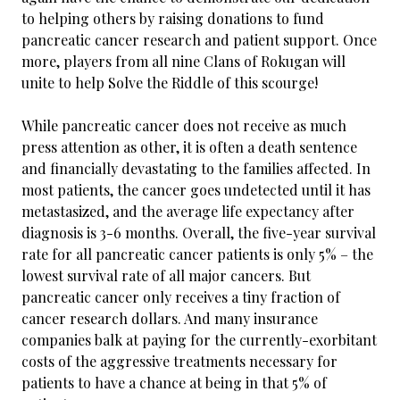
to helping others by raising donations to fund
pancreatic cancer research and patient support. Once
more, players from all nine Clans of Rokugan will
unite to help Solve the Riddle of this scourge!
While pancreatic cancer does not receive as much
press attention as other, it is often a death sentence
and financially devastating to the families affected. In
most patients, the cancer goes undetected until it has
metastasized, and the average life expectancy after
diagnosis is 3-6 months. Overall, the five-year survival
rate for all pancreatic cancer patients is only 5% – the
lowest survival rate of all major cancers. But
pancreatic cancer only receives a tiny fraction of
cancer research dollars. And many insurance
companies balk at paying for the currently-exorbitant
costs of the aggressive treatments necessary for
patients to have a chance at being in that 5% of