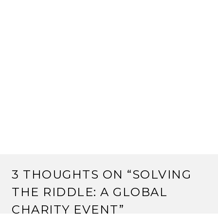
3 THOUGHTS ON “
SOLVING
THE RIDDLE: A GLOBAL
CHARITY EVENT
”