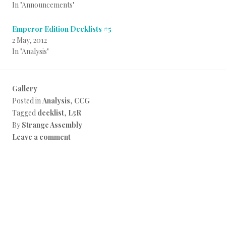
In "Announcements"
Emperor Edition Decklists #5
2 May, 2012
In "Analysis"
Gallery
Posted in
Analysis
,
CCG
Tagged
decklist
,
L5R
By
Strange Assembly
Leave a comment