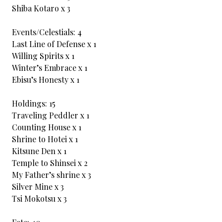
Shiba Kotaro x 3
Events/Celestials: 4
Last Line of Defense x 1
Willing Spirits x 1
Winter’s Embrace x 1
Ebisu’s Honesty x 1
Holdings: 15
Traveling Peddler x 1
Counting House x 1
Shrine to Hotei x 1
Kitsune Den x 1
Temple to Shinsei x 2
My Father’s shrine x 3
Silver Mine x 3
Tsi Mokotsu x 3