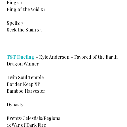
Rings: 1
Ring of the Void x1
Spells: 3
Seek the Stain x 3
TST Dueling
– Kyle Anderson – Favored of the Earth
Dragon Winner
Twin Soul Temple
Border Keep XP
Bamboo Harvester
Dynasty:
Events/Celestials/Regions
1x War of Dark Fire