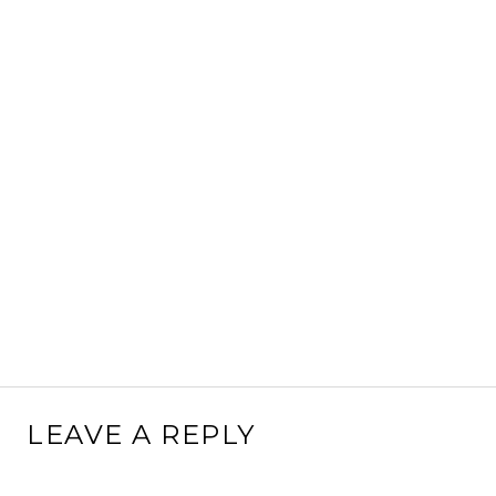
LEAVE A REPLY