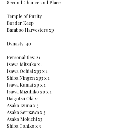
Second Chance 2nd Place
Temple of Purity
Border Keep
Bamboo Harvesters xp
Dynasty: 40
Personalities: 21
Isawa Mitsuko x 1
Isawa Ochiai xp3 x 1
Shiba Ningen xp3 x 1
Isawa Kumai xp x 1
Isawa Mizuhiko xp x 1
Daigotsu Oki x1
Asako Izuna x 3
Asako Serizawa x 3
Asako Mokichi x3
Shiba Gohiko x 3