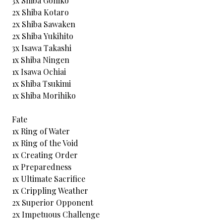
3x Shiba Gohiko
2x Shiba Kotaro
2x Shiba Sawaken
2x Shiba Yukihito
3x Isawa Takashi
1x Shiba Ningen
1x Isawa Ochiai
1x Shiba Tsukimi
1x Shiba Morihiko
Fate
1x Ring of Water
1x Ring of the Void
1x Creating Order
1x Preparedness
1x Ultimate Sacrifice
1x Crippling Weather
2x Superior Opponent
2x Impetuous Challenge