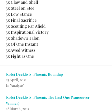
3x Claw and Shell
3x Steel on Stee
3x Low Stance
3x Final Sacrifice
3x Scouting Far Afield
3x Inspirational Victory
3x Shadow’s Talon
3x Of One Instant
3x Awed Witness
3x Fight as One
Kotei Decklists: Phoenix Roundup
25 April, 2011
In "Analysis"
Kotei Decklists: Phoenix The Last One (Vancouver
Winner)
28 March, 2011