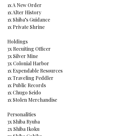
1x A New Order
1x Alter History
1x Shiba’s Guidance
1x Private Shrine
Holdings
3x Recuiting Officer
3x Silver Mine
3x Colonial Harbor
1x Expendable Resources
1x Traveling Peddler
1x Public Records
1x Chugo Seido
1x Stolen Merchandise
Personalities
3x Shiba Ryuba
2x Shiba Ikoku