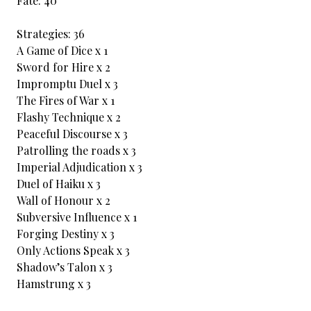
Fate: 40
Strategies: 36
A Game of Dice x 1
Sword for Hire x 2
Impromptu Duel x 3
The Fires of War x 1
Flashy Technique x 2
Peaceful Discourse x 3
Patrolling the roads x 3
Imperial Adjudication x 3
Duel of Haiku x 3
Wall of Honour x 2
Subversive Influence x 1
Forging Destiny x 3
Only Actions Speak x 3
Shadow’s Talon x 3
Hamstrung x 3