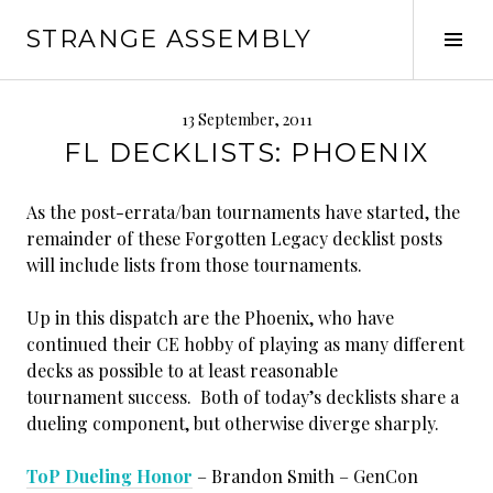
Skip
STRANGE ASSEMBLY
to
Tog
content
Sid
13 September, 2011
FL DECKLISTS: PHOENIX
As the post-errata/ban tournaments have started, the
remainder of these Forgotten Legacy decklist posts
will include lists from those tournaments.
Up in this dispatch are the Phoenix, who have
continued their CE hobby of playing as many different
decks as possible to at least reasonable
tournament success. Both of today’s decklists share a
dueling component, but otherwise diverge sharply.
ToP Dueling Honor
– Brandon Smith – GenCon