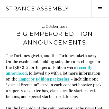
Skip
STRANGE ASSEMBLY
to
Tog
content
Sid
27 October, 2011
BIG EMPEROR EDITION
ANNOUNCEMENTS
The Fortunes giveth, and the Fortunes taketh away.
On the excitement building side, the rules change for
the L5R CCG for Emperor Edition were
recently
announced
, followed up with a lot more information
on the
Emperor Edition packaging
– including one
“special Premium” card in each core set booster pack,
a super-size starter box, clan-specific starter deck
fictions, and special starter-deck tokens.
On the lame side of the coin, however, is the news that