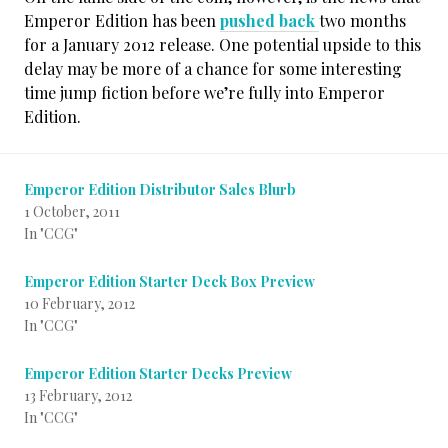
Emperor Edition has been
pushed back
two months
for a January 2012 release. One potential upside to this
delay may be more of a chance for some interesting
time jump fiction before we’re fully into Emperor
Edition.
Emperor Edition Distributor Sales Blurb
1 October, 2011
In "CCG"
Emperor Edition Starter Deck Box Preview
10 February, 2012
In "CCG"
Emperor Edition Starter Decks Preview
13 February, 2012
In "CCG"