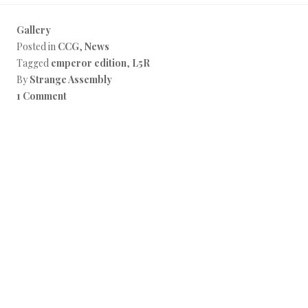
Gallery
Posted in
CCG
,
News
Tagged
emperor edition
,
L5R
By
Strange Assembly
1 Comment