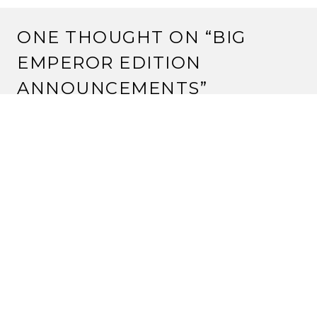
ONE THOUGHT ON “
BIG
EMPEROR EDITION
ANNOUNCEMENTS
”
Pingback:
Second City Decklists – Update #2 |
Strange Assembly
LEAVE A REPLY