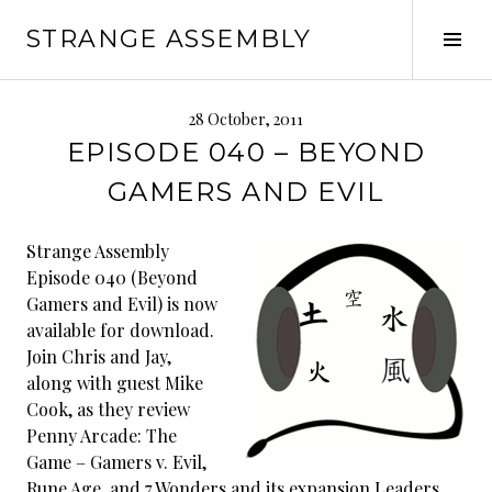
Skip
STRANGE ASSEMBLY
to
Tog
content
Sid
28 October, 2011
EPISODE 040 – BEYOND
GAMERS AND EVIL
Strange Assembly
Episode 040 (Beyond
Gamers and Evil) is now
available for download.
Join Chris and Jay,
along with guest Mike
Cook, as they review
Penny Arcade: The
Game – Gamers v. Evil,
Rune Age, and 7 Wonders and its expansion Leaders.