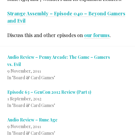
Strange Assembly – Episode 040 – Beyond Gamers
and Evil
Discuss this and other episodes on
our forums
.
Audio Review – Penny Arcade: The Game – Gamers
vs. Evil
9 November, 2011
In "Board & Card Games"
Episode 63 – GenCon 2012 Review (Part 1)
1 September, 2012
In "Board & Card Games"
Audio Review – Rune Age
9 November, 2011
In "Board & Card Games"