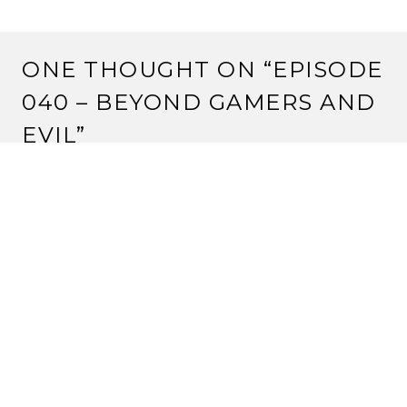
ONE THOUGHT ON “
EPISODE
040 – BEYOND GAMERS AND
EVIL
”
Pingback:
Audio Review – Rune Age | Strange
Assembly
LEAVE A REPLY