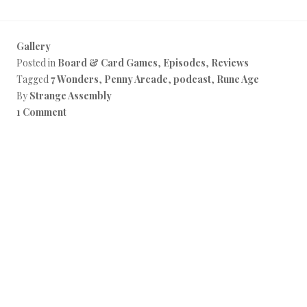
Gallery
Posted in
Board & Card Games
,
Episodes
,
Reviews
Tagged
7 Wonders
,
Penny Arcade
,
podcast
,
Rune Age
By
Strange Assembly
1 Comment