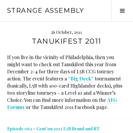
Skip
STRANGE ASSEMBLY
to
Tog
content
Sid
26 October, 2011
TANUKIFEST 2011
If you live in the vicinity of Philadelphia, then you
might want to check out Tanukifest this year from
December 2-4 for three days of L5R CCG tourney
action. The event features a
“Big Deck”
tournament
(basically, L5R with 100-card Highlander decks), plus
two storyline tourneys – a Level 10 and a Winner’s
Choice. You can find more information on the
AEG
Forums
or the Tanukifest 2011 Facebook page.
Episode 062 – GenCon 2012 L5R Brand and RT