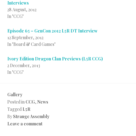
Interviews
28 August, 2012
In "CCG"
Episode 65 – GenCon 2012 L5R DT Interview
12 September, 2012
In "Board & Card Games"
Ivory Edition Dragon Clan Previews (L5R CCG)
2 December, 2013
In "CCG"
Gallery
Posted in
CCG
,
News
Tagged
L5R
By
Strange Assembly
Leave a comment