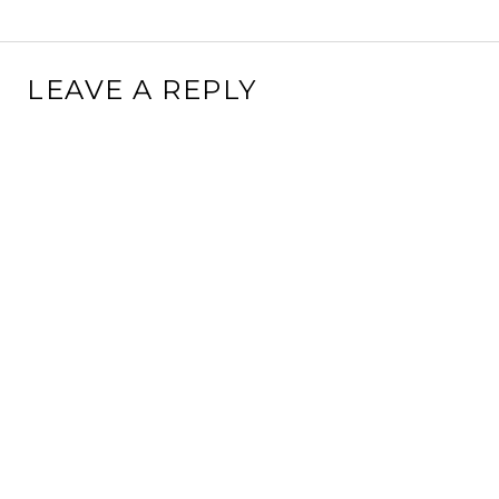
LEAVE A REPLY