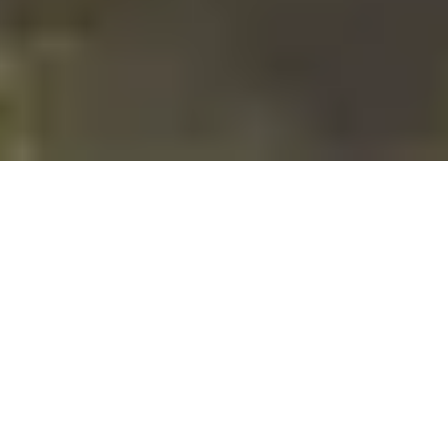
18 August, 2015
L5R WORLD
CHAMPIONSHIPS
REPORT/DECKLIST – JAMES
MATTHEWS (T2, TOP
PHOENIX)
James finished in Second Place (and, because Mantis won,