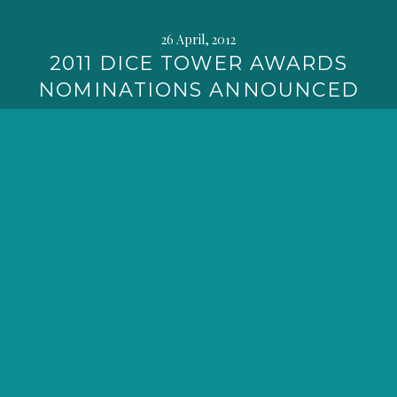
26 April, 2012
2011 DICE TOWER AWARDS
NOMINATIONS ANNOUNCED