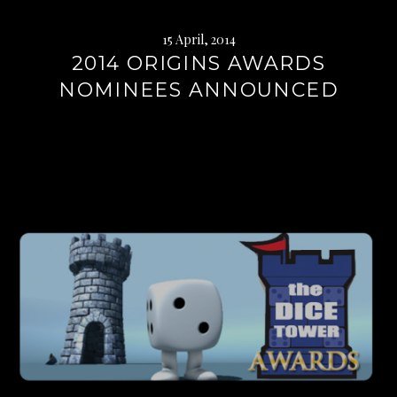
15 April, 2014
2014 ORIGINS AWARDS
NOMINEES ANNOUNCED
Continue
reading
→