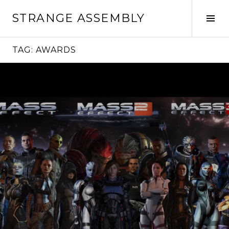
Skip
STRANGE ASSEMBLY
to
Tog
content
Sid
TAG:
AWARDS
Continue
reading
→