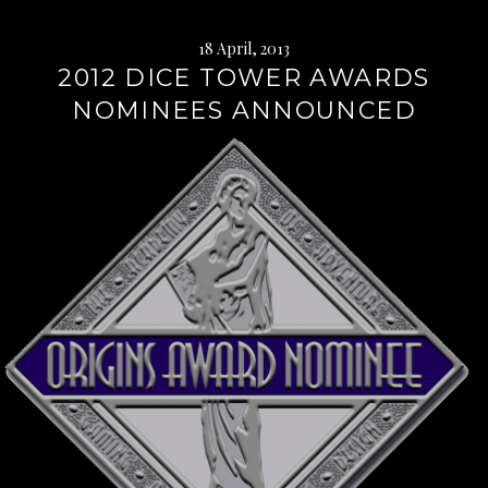
18 April, 2013
2012 DICE TOWER AWARDS
NOMINEES ANNOUNCED
Continue
reading
→