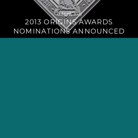
11 April, 2013
2013 ORIGINS AWARDS
NOMINATIONS ANNOUNCED