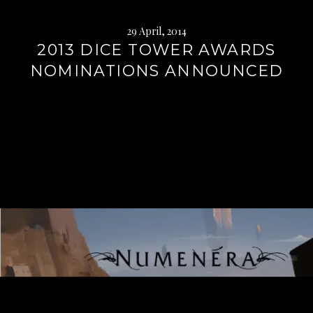
29 April, 2014
2013 DICE TOWER AWARDS
NOMINATIONS ANNOUNCED
Continue
reading
→