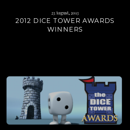
23 August, 2013
2012 DICE TOWER AWARDS
WINNERS
Continue
reading
→