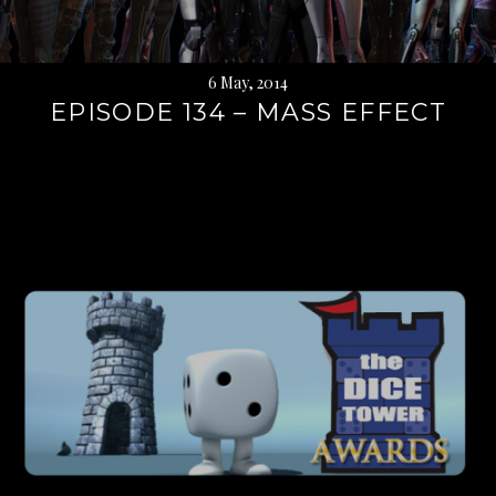
6 May, 2014
EPISODE 134 – MASS EFFECT
Continue
reading
→