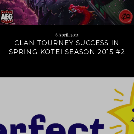
6 April, 2015
CLAN TOURNEY SUCCESS IN
SPRING KOTEI SEASON 2015 #2
Continue
reading
→