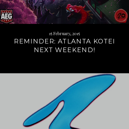
15 February, 2015
REMINDER: ATLANTA KOTEI
NEXT WEEKEND!
Continue
reading
→