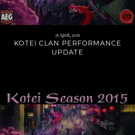
15 April, 2015
KOTEI CLAN PERFORMANCE
UPDATE
Continue
reading
→