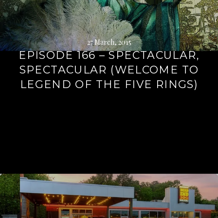
27 March, 2015
EPISODE 166 – SPECTACULAR,
SPECTACULAR (WELCOME TO
LEGEND OF THE FIVE RINGS)
Continue
reading
→