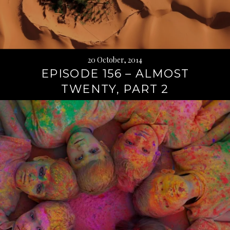
20 October, 2014
EPISODE 156 – ALMOST
TWENTY, PART 2
Continue
reading
→