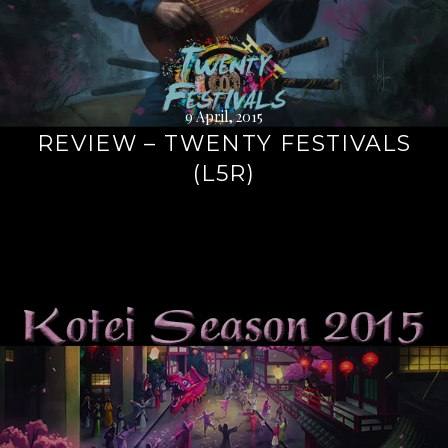
9 April, 2015
REVIEW – TWENTY FESTIVALS
(L5R)
Continue
reading
→