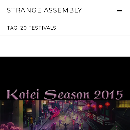
Skip
STRANGE ASSEMBLY
to
Tog
content
Sid
TAG:
20 FESTIVALS
Continue
reading
→