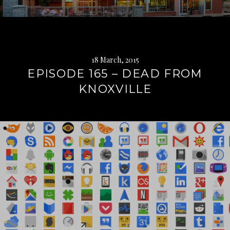
18 March, 2015
EPISODE 165 – DEAD FROM
KNOXVILLE
Continue
reading
→