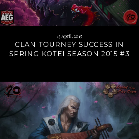
13 April, 2015
CLAN TOURNEY SUCCESS IN
SPRING KOTEI SEASON 2015 #3
Continue
reading
→