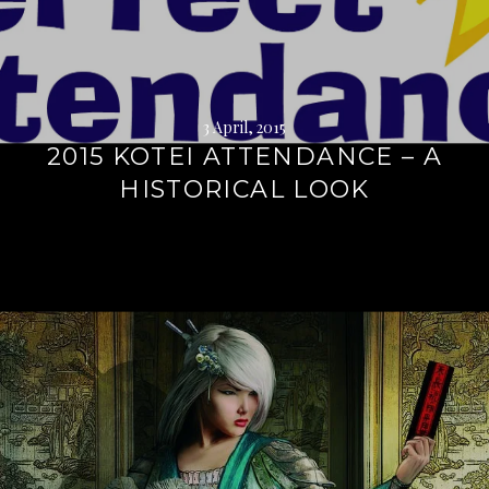
3 April, 2015
2015 KOTEI ATTENDANCE – A
HISTORICAL LOOK
Continue
reading
→